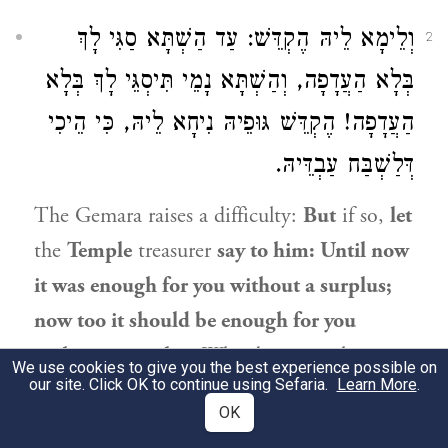
וְלֵימָא לֵיהּ הֶקְדֵּשׁ: עַד הַשְׁתָּא סַגִּי לָךְ
2
בְּלָא הַעֲדָפָה, וְהַשְׁתָּא נָמֵי תִּיסְגֵּי לָךְ בְּלָא
הַעֲדָפָה! הֶקְדֵּשׁ גּוּפֵיהּ נִיחָא לֵיהּ, כִּי הֵיכִי
דְּלַשְׁבַּח עַבְדֵּיהּ.
The Gemara raises a difficulty:
But
if so,
let
the
Temple
treasurer
say to him: Until now
it was enough for you without a surplus;
now too it should be enough for you
without a surplus.
Why do you seek more
We use cookies to give you the best experience possible on
our site. Click OK to continue using Sefaria.
Learn More
.
now? Consequently, the consecration
OK
should apply to this surplus as well. The