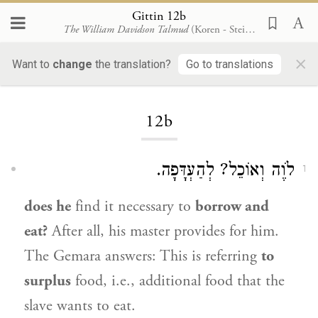
Gittin 12b
The William Davidson Talmud
(Koren - Steinsaltz)
×
Want to
change
the translation?
Go to translations
Loading...
12b
לֹוֶה וְאוֹכֵל? לְהַעְדָּפָה.
1
does he
find it necessary to
borrow and
eat?
After all, his master provides for him.
The Gemara answers: This is referring
to
surplus
food, i.e., additional food that the
slave wants to eat.