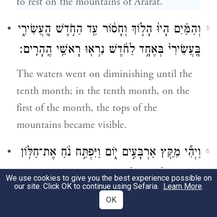
to rest on the mountains of Ararat.
וְהַמַּ֗יִם הָיוּ֙ הָל֣וֹךְ וְחָס֔וֹר עַ֖ד הַחֹ֣דֶשׁ הָֽעֲשִׂירִ֑י
5
בָּֽעֲשִׂירִי֙ בְּאֶחָ֣ד לַחֹ֔דֶשׁ נִרְא֖וּ רָאשֵׁ֥י הֶֽהָרִֽים׃
The waters went on diminishing until the
tenth month; in the tenth month, on the
first of the month, the tops of the
mountains became visible.
וַיְהִ֕י מִקֵּ֖ץ אַרְבָּעִ֣ים י֑וֹם וַיִּפְתַּ֣ח נֹ֔חַ אֶת־חַלּ֥וֹן
6
הַתֵּבָ֖ה אֲשֶׁ֥ר עָשָֽׂה׃
We use cookies to give you the best experience possible on
our site. Click OK to continue using Sefaria.
Learn More
.
At the end of forty days, Noah opened the
OK
window of the ark that he had made