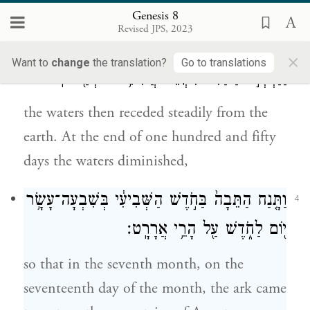
the rain from the sky was held back;
Genesis 8
Revised JPS, 2023
וַיָּשֻׁ֧בוּ הַמַּ֛יִם מֵעַ֥ל הָאָ֖רֶץ הָל֣וֹךְ וָשׁ֑וֹב
3
×
Want to
change
the translation?
Go to translations
וַיַּחְסְר֣וּ הַמַּ֔יִם מִקְצֵ֕ה חֲמִשִּׁ֥ים וּמְאַ֖ת יֽוֹם׃
the waters then receded steadily from the
earth. At the end of one hundred and fifty
days the waters diminished,
וַתָּ֤נַח הַתֵּבָה֙ בַּחֹ֣דֶשׁ הַשְּׁבִיעִ֔י בְּשִׁבְעָה־עָשָׂ֥ר
4
י֖וֹם לַחֹ֑דֶשׁ עַ֖ל הָרֵ֥י אֲרָרָֽט׃
so that in the seventh month, on the
seventeenth day of the month, the ark came