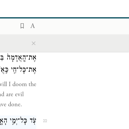
עֹלֹ֖ת בַּמִּזְבֵּֽחַ׃
l and of every
×
ֹ֠סִ֠ף לְקַלֵּ֨ל ע֤וֹד
21
סִ֥ף ע֛וֹד לְהַכּ֥וֹת
ַֽאֲשֶׁ֥ר עָשִֽׂיתִי׃
will I doom the
d are evil
have done.
לָה לֹ֥א יִשְׁבֹּֽתוּ׃
22