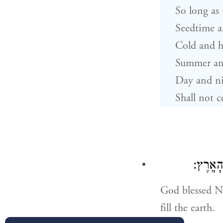
So long as 
Seedtime a
Cold and h
Summer an
Day and n
Shall not c
וַיְבָ֣רֶ
God blessed No
fill the earth.