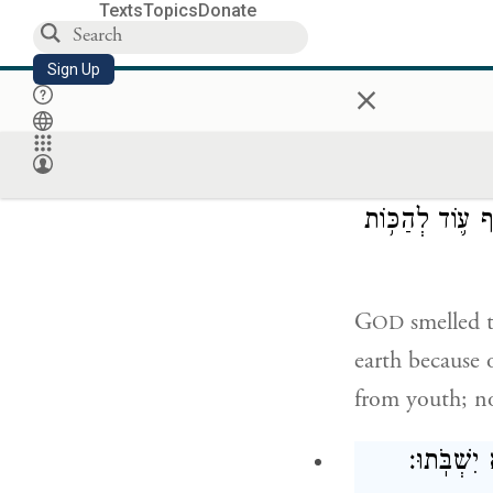
Texts
Topics
Donate
Then Noah bui
Sign Up
×
pure bird, he o
וַי
אֶת־הָֽאֲדָמָה֙ בַּ
G
smelled t
OD
earth because 
from youth; no
עֹ֖ד כׇּל־יְמ