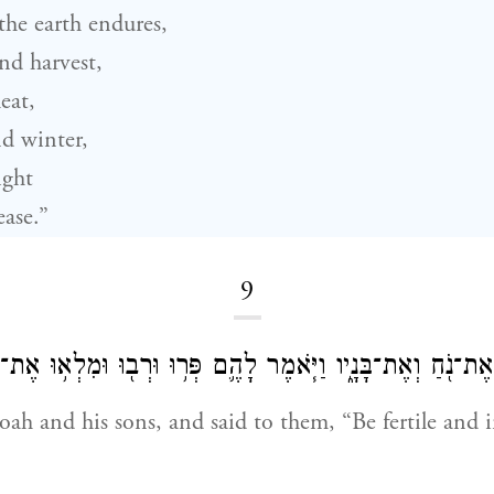
the earth endures,
nd harvest,
eat,
d winter,
ight
ease.”
9
ךְ אֱלֹהִ֔ים אֶת־נֹ֖חַ וְאֶת־בָּנָ֑יו וַיֹּ֧אמֶר לָהֶ֛ם פְּר֥וּ וּרְב֖וּ וּ
ah and his sons, and said to them, “Be fertile and i