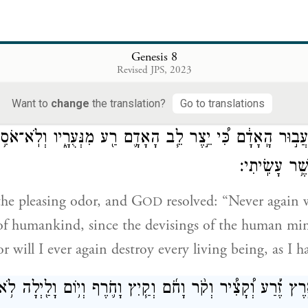
lt an altar to G
and, taking of every pure anima
OD
Genesis 8
ffered burnt offerings on the altar.
Revised JPS, 2023
Want to
change
the translation?
Go to translations
ָּ֣רַח יְהֹוָה֮ אֶת־רֵ֣יחַ הַנִּיחֹ֒חַ֒ וַיֹּ֨אמֶר יְהֹוָ֜ה אֶל־לִבּ֗וֹ לֹֽא־א
עֲב֣וּר הָֽאָדָ֔ם כִּ֠י יֵ֣צֶר לֵ֧ב הָאָדָ֛ם רַ֖ע מִנְּעֻרָ֑יו וְלֹֽא־אֹ
אֶת־כׇּל־חַ֖י כּ
he pleasing odor, and G
resolved: “Never again 
OD
of humankind, since the devisings of the human min
r will I ever again destroy every living being, as I 
ֵ֣י הָאָ֑רֶץ זֶ֡רַע וְ֠קָצִ֠יר וְקֹ֨ר וָחֹ֜ם וְקַ֧יִץ וָחֹ֛רֶף וְי֥וֹם וָלַ֖יְ