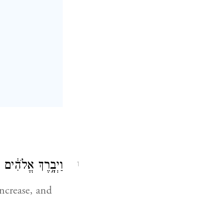
מִלְא֥וּ אֶת־הָאָֽרֶץ׃
1
ncrease, and