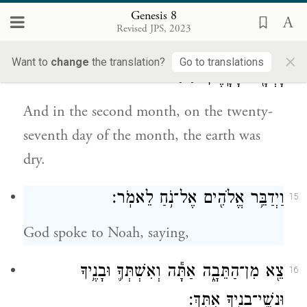
was drying.
Genesis 8
Revised JPS, 2023
וּבַחֹ֙דֶשׁ֙ הַשֵּׁנִ֔י בְּשִׁבְעָ֧ה וְעֶשְׂרִ֛ים י֖וֹם לַחֹ֑דֶשׁ
14
×
Want to
change
the translation?
Go to translations
{ס}
יָבְשָׁ֖ה הָאָֽרֶץ׃
And in the second month, on the twenty-
seventh day of the month, the earth was
dry.
וַיְדַבֵּ֥ר אֱלֹהִ֖ים אֶל־נֹ֥חַ לֵאמֹֽר׃
15
God spoke to Noah, saying,
צֵ֖א מִן־הַתֵּבָ֑ה אַתָּ֕ה וְאִשְׁתְּךָ֛ וּבָנֶ֥יךָ
16
וּנְשֵֽׁי־בָנֶ֖יךָ אִתָּֽךְ׃