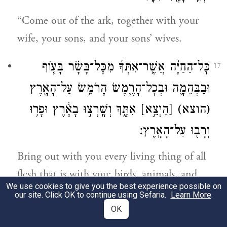
“Come out of the ark, together with your
wife, your sons, and your sons’ wives.
כׇּל־הַחַיָּ֨ה אֲשֶֽׁר־אִתְּךָ֜ מִכׇּל־בָּשָׂ֗ר בָּע֧וֹף
17
וּבַבְּהֵמָ֛ה וּבְכׇל־הָרֶ֛מֶשׂ הָרֹמֵ֥שׂ עַל־הָאָ֖רֶץ
אִתָּ֑ךְ וְשָֽׁרְצ֣וּ בָאָ֔רֶץ וּפָר֥וּ
[הַיְצֵ֣א]
(הוצא)
וְרָב֖וּ עַל־הָאָֽרֶץ׃
Bring out with you every living thing of all
flesh that is with you: birds, animals, and
We use cookies to give you the best experience possible on
everything that creeps on earth; and let
our site. Click OK to continue using Sefaria.
Learn More
.
them swarm on the earth and be fertile and
OK