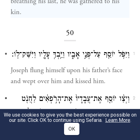
breathing his last, he was gathered to his
kin.
50
וַיִּפֹּ֥ל יוֹסֵ֖ף עַל־פְּנֵ֣י אָבִ֑יו וַיֵּ֥בְךְּ עָלָ֖יו וַיִּשַּׁק־לֽוֹ׃
1
Joseph flung himself upon his father’s face
and wept over him and kissed him.
וַיְצַ֨ו יוֹסֵ֤ף אֶת־עֲבָדָיו֙ אֶת־הָרֹ֣פְאִ֔ים לַחֲנֹ֖ט
2
אֶת־אָבִ֑יו וַיַּחַנְט֥וּ הָרֹפְאִ֖ים אֶת־יִשְׂרָאֵֽל׃
We use cookies to give you the best experience possible on
our site. Click OK to continue using Sefaria.
Learn More
.
Then Joseph ordered the physicians in his
OK
service to embalm his father, and the