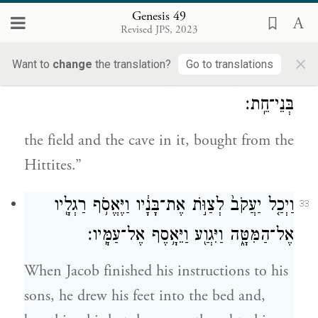
buried; there Isaac and his wife Rebekah
Genesis 49
Revised JPS, 2023
were buried; and there I buried Leah—
×
Want to
change
the translation?
Go to translations
מִקְנֵ֧ה הַשָּׂדֶ֛ה וְהַמְּעָרָ֥ה אֲשֶׁר־בּ֖וֹ מֵאֵ֥ת
32
בְּנֵי־חֵֽת׃
the field and the cave in it, bought from the
Hittites.”
וַיְכַ֤ל יַעֲקֹב֙ לְצַוֺּ֣ת אֶת־בָּנָ֔יו וַיֶּאֱסֹ֥ף רַגְלָ֖יו
33
אֶל־הַמִּטָּ֑ה וַיִּגְוַ֖ע וַיֵּאָ֥סֶף אֶל־עַמָּֽיו׃
When Jacob finished his instructions to his
sons, he drew his feet into the bed and,