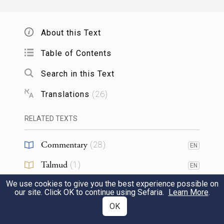
And Jacob answered Pharaoh, “The years of
About this Text
my sojourn [on earth] are one hundred and
thirty. Few and hard have been the years of
Table of Contents
my life, nor do they come up to the life
Search in this Text
b
spans of my ancestors
during their
Translations
(
26
)
sojourns.”
RELATED TEXTS
וַיְבָ֥רֶךְ יַעֲקֹ֖ב אֶת־פַּרְעֹ֑ה וַיֵּצֵ֖א מִלִּפְנֵ֥י פַרְעֹֽה׃
Commentary
(
28
)
EN
10
Then Jacob bade Pharaoh farewell, and left
Talmud
(
1
)
EN
Pharaoh’s presence.
We use cookies to give you the best experience possible on
Midrash
(
3
)
our site. Click OK to continue using Sefaria.
Learn More
.
וַיּוֹשֵׁ֣ב יוֹסֵף֮ אֶת־אָבִ֣יו וְאֶת־אֶחָיו֒ וַיִּתֵּ֨ן לָהֶ֤ם
Targum
(
3
)
OK
EN