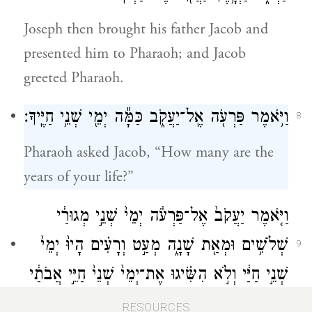
Joseph then brought his father Jacob and
presented him to Pharaoh; and Jacob
greeted Pharaoh.
וַיֹּ֥אמֶר פַּרְעֹ֖ה אֶֽל־יַעֲקֹ֑ב כַּמָּ֕ה יְמֵ֖י שְׁנֵ֥י חַיֶּֽיךָ׃
8
Pharaoh asked Jacob, “How many are the
years of your life?”
וַיֹּ֤אמֶר יַעֲקֹב֙ אֶל־פַּרְעֹ֔ה יְמֵי֙ שְׁנֵ֣י מְגוּרַ֔י
שְׁלֹשִׁ֥ים וּמְאַ֖ת שָׁנָ֑ה מְעַ֣ט וְרָעִ֗ים הָיוּ֙ יְמֵי֙
9
שְׁנֵ֣י חַיַּ֔י וְלֹ֣א הִשִּׂ֗יגוּ אֶת־יְמֵי֙ שְׁנֵי֙ חַיֵּ֣י אֲבֹתַ֔י
בִּימֵ֖י מְגוּרֵיהֶֽם׃
RESOURCES