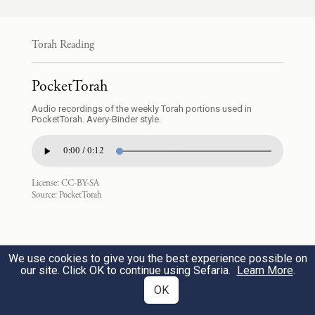
9
וּבְנֵ֣י שִׁמְע֗וֹן יְמוּאֵ֧ל וְיָמִ֛ין וְאֹ֖הַד וְיָכִ֣ין וְצֹ֑חַר
Torah Reading
וְשָׁא֖וּל בֶּן־הַֽכְּנַעֲנִֽית׃
PocketTorah
Simeon’s sons: Jemuel, Jamin, Ohad,
Audio recordings of the weekly Torah portions used in
d
Jachin, Zohar, and Saul
the son of a
10
PocketTorah. Avery-Binder style.
Canaanite woman.
0:00 / 0:12
וּבְנֵ֖י לֵוִ֑י גֵּרְשׁ֕וֹן קְהָ֖ת וּמְרָרִֽי׃
License:
CC-BY-SA
Source:
PocketTorah
Levi’s sons: Gershon, Kohath, and Merari.
וּבְנֵ֣י יְהוּדָ֗ה עֵ֧ר וְאוֹנָ֛ן וְשֵׁלָ֖ה וָפֶ֣רֶץ וָזָ֑רַח
We use cookies to give you the best experience possible on
our site. Click OK to continue using Sefaria.
Learn More
.
11
וַיָּ֨מׇת עֵ֤ר וְאוֹנָן֙ בְּאֶ֣רֶץ כְּנַ֔עַן וַיִּהְי֥וּ בְנֵי־פֶ֖רֶץ
OK