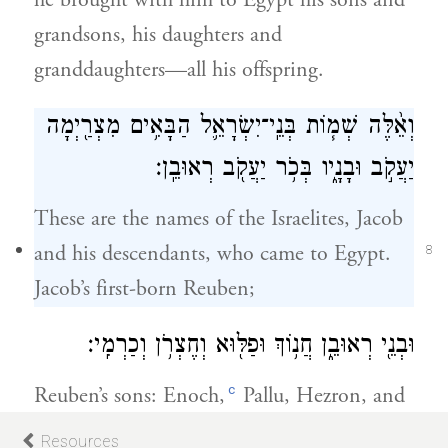
he brought with him to Egypt his sons and
grandsons, his daughters and
granddaughters—all his offspring.
וְאֵ֨לֶּה שְׁמ֧וֹת בְּנֵֽי־יִשְׂרָאֵ֛ל הַבָּאִ֥ים מִצְרַ֖יְמָה
יַעֲקֹ֣ב וּבָנָ֑יו בְּכֹ֥ר יַעֲקֹ֖ב רְאוּבֵֽן׃
These are the names of the Israelites, Jacob
and his descendants, who came to Egypt.
8
Jacob’s first-born Reuben;
וּבְנֵ֖י רְאוּבֵ֑ן חֲנ֥וֹךְ וּפַלּ֖וּא וְחֶצְרֹ֥ן וְכַרְמִֽי׃
c
Reuben’s sons: Enoch,
Pallu, Hezron, and
Carmi.
Resources