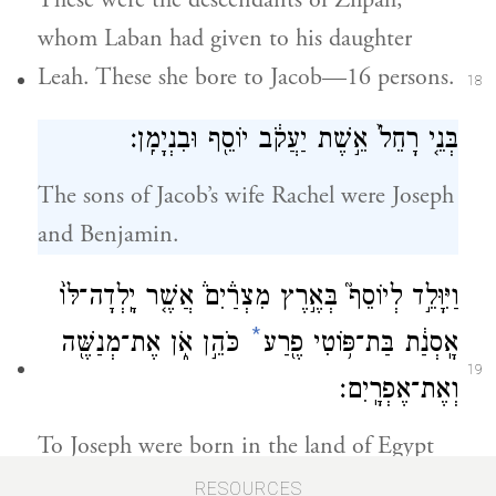
These were the descendants of Zilpah,
whom Laban had given to his daughter
Leah. These she bore to Jacob—16 persons.
18
בְּנֵ֤י רָחֵל֙ אֵ֣שֶׁת יַעֲקֹ֔ב יוֹסֵ֖ף וּבִנְיָמִֽן׃
The sons of Jacob’s wife Rachel were Joseph
and Benjamin.
וַיִּוָּלֵ֣ד לְיוֹסֵף֮ בְּאֶ֣רֶץ מִצְרַ֒יִם֒ אֲשֶׁ֤ר יָֽלְדָה־לּוֹ֙
*
כֹּהֵ֣ן אֹ֑ן אֶת־מְנַשֶּׁ֖ה
אָֽסְנַ֔ת בַּת־פּ֥וֹטִי פֶ֖רַע
19
וְאֶת־אֶפְרָֽיִם׃
To Joseph were born in the land of Egypt
Manasseh and Ephraim, whom Asenath
RESOURCES