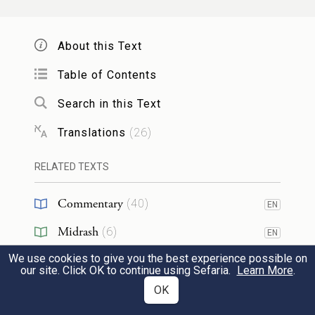
daughter of Poti-phera priest of On bore to
20
him.
About this Text
Table of Contents
וּבְנֵ֣י בִנְיָמִ֗ן בֶּ֤לַע וָבֶ֙כֶר֙ וְאַשְׁבֵּ֔ל גֵּרָ֥א וְנַעֲמָ֖ן
Search in this Text
אֵחִ֣י וָרֹ֑אשׁ מֻפִּ֥ים וְחֻפִּ֖ים וָאָֽרְדְּ׃
Translations
(
26
)
Benjamin’s sons: Bela, Becher, Ashbel, Gera,
RELATED TEXTS
Naaman, Ehi, Rosh, Muppim, Huppim,
and Ard.
Commentary
(
40
)
EN
21
Midrash
(
6
)
אֵ֚לֶּה בְּנֵ֣י רָחֵ֔ל אֲשֶׁ֥ר יֻלַּ֖ד לְיַעֲקֹ֑ב כׇּל־נֶ֖פֶשׁ
EN
We use cookies to give you the best experience possible on
Halakhah
(
1
)
אַרְבָּעָ֥ה עָשָֽׂר׃
our site. Click OK to continue using Sefaria.
Learn More
.
Tanakh
(
2
)
OK
EN
These were the descendants of Rachel who