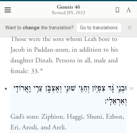
Genesis 46
אֲרָ֔ם וְאֵ֖ת דִּינָ֣ה בִתּ֑וֹ כׇּל־נֶ֧פֶשׁ בָּנָ֛יו וּבְנוֹתָ֖יו
Revised JPS, 2023
שְׁלֹשִׁ֥ים וְשָׁלֹֽשׁ׃
×
Want to
change
the translation?
Go to translations
Those were the sons whom Leah bore to
Jacob in Paddan-aram, in addition to his
daughter Dinah. Persons in all, male and
e
female: 33.
וּבְנֵ֣י גָ֔ד צִפְי֥וֹן וְחַגִּ֖י שׁוּנִ֣י וְאֶצְבֹּ֑ן עֵרִ֥י וַֽאֲרוֹדִ֖י
16
וְאַרְאֵלִֽי׃
Gad’s sons: Ziphion, Haggi, Shuni, Ezbon,
Eri, Arodi, and Areli.