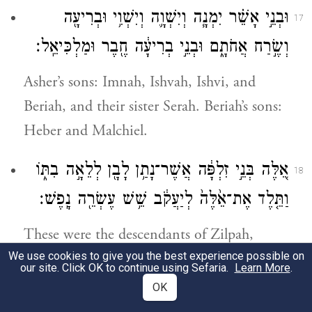
וּבְנֵ֣י אָשֵׁ֗ר יִמְנָ֧ה וְיִשְׁוָ֛ה וְיִשְׁוִ֥י וּבְרִיעָ֖ה
17
וְשֶׂ֣רַח אֲחֹתָ֑ם וּבְנֵ֣י בְרִיעָ֔ה חֶ֖בֶר וּמַלְכִּיאֵֽל׃
Asher’s sons: Imnah, Ishvah, Ishvi, and
Beriah, and their sister Serah. Beriah’s sons:
Heber and Malchiel.
אֵ֚לֶּה בְּנֵ֣י זִלְפָּ֔ה אֲשֶׁר־נָתַ֥ן לָבָ֖ן לְלֵאָ֣ה בִתּ֑וֹ
18
וַתֵּ֤לֶד אֶת־אֵ֙לֶּה֙ לְיַעֲקֹ֔ב שֵׁ֥שׁ עֶשְׂרֵ֖ה נָֽפֶשׁ׃
These were the descendants of Zilpah,
We use cookies to give you the best experience possible on
whom Laban had given to his daughter
our site. Click OK to continue using Sefaria.
Learn More
.
Leah. These she bore to Jacob—16 persons.
OK