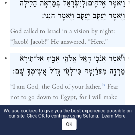
לְיִשְׂרָאֵל֙ בְּמַרְאֹ֣ת הַלַּ֔יְלָה
וַיֹּ֨אמֶר אֱלֹהִ֤ים
׀
2
יַעֲקֹ֑ב וַיֹּ֖אמֶר הִנֵּֽנִי׃
וַיֹּ֖אמֶר יַעֲקֹ֣ב
׀
God called to Israel in a vision by night:
“Jacob! Jacob!” He answered, “Here.”
וַיֹּ֕אמֶר אָנֹכִ֥י הָאֵ֖ל אֱלֹהֵ֣י אָבִ֑יךָ אַל־תִּירָא֙
3
מֵרְדָ֣ה מִצְרַ֔יְמָה כִּֽי־לְג֥וֹי גָּד֖וֹל אֲשִֽׂימְךָ֥ שָֽׁם׃
b
“I am God, the God of your father.
Fear
not to go down to Egypt, for I will make
you there into a great nation.
We use cookies to give you the best experience possible on
our site. Click OK to continue using Sefaria.
Learn More
.
אָנֹכִ֗י אֵרֵ֤ד עִמְּךָ֙ מִצְרַ֔יְמָה וְאָנֹכִ֖י אַֽעַלְךָ֣
OK
4