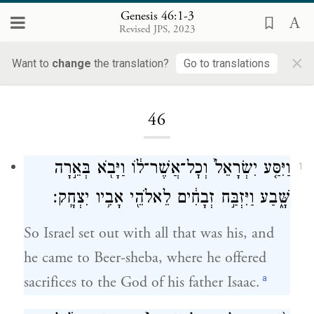
Genesis 46:1-3
Revised JPS, 2023
×
Want to
change
the translation?
Go to translations
Loading...
46
וַיִּסַּ֤ע יִשְׂרָאֵל֙ וְכׇל־אֲשֶׁר־ל֔וֹ וַיָּבֹ֖א בְּאֵ֣רָה
1
שָּׁ֑בַע וַיִּזְבַּ֣ח זְבָחִ֔ים לֵאלֹהֵ֖י אָבִ֥יו יִצְחָֽק׃
So Israel set out with all that was his, and
he came to Beer-sheba, where he offered
a
sacrifices to the God of his father Isaac.