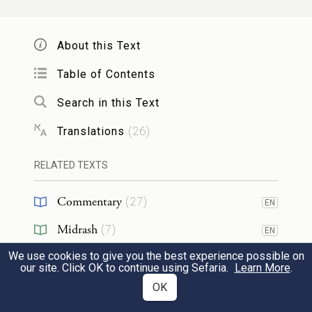
נָתַן֙ שְׁלֹ֣שׁ מֵא֣וֹת כֶּ֔סֶף וְחָמֵ֖שׁ חֲלִפֹ֥ת
שְׂמָלֹֽת׃
About this Text
22
To each of them, moreover, he gave a
Table of Contents
change of clothing; but to Benjamin he
Search in this Text
gave three hundred pieces of silver and
Translations
(
26
)
c
several
changes of clothing.
RELATED TEXTS
וּלְאָבִ֞יו שָׁלַ֤ח כְּזֹאת֙ עֲשָׂרָ֣ה חֲמֹרִ֔ים נֹשְׂאִ֖ים
Commentary
(
27
)
EN
מִטּ֣וּב מִצְרָ֑יִם וְעֶ֣שֶׂר אֲתֹנֹ֡ת נֹֽ֠שְׂאֹ֠ת בָּ֣ר
Midrash
(
7
)
EN
וָלֶ֧חֶם וּמָז֛וֹן לְאָבִ֖יו לַדָּֽרֶךְ׃
We use cookies to give you the best experience possible on
Targum
(
3
)
EN
our site. Click OK to continue using Sefaria.
Learn More
.
23
And to his father he sent the following: ten
Chasidut
(
3
)
OK
jackasses laden with the best things of