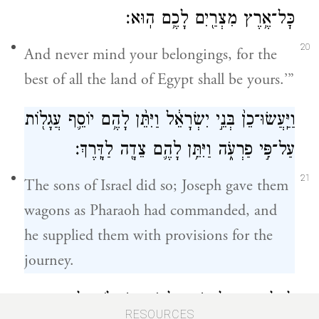
כׇּל־אֶ֥רֶץ מִצְרַ֖יִם לָכֶ֥ם הֽוּא׃
20
And never mind your belongings, for the
best of all the land of Egypt shall be yours.’”
וַיַּֽעֲשׂוּ־כֵן֙ בְּנֵ֣י יִשְׂרָאֵ֔ל וַיִּתֵּ֨ן לָהֶ֥ם יוֹסֵ֛ף עֲגָל֖וֹת
עַל־פִּ֣י פַרְעֹ֑ה וַיִּתֵּ֥ן לָהֶ֛ם צֵדָ֖ה לַדָּֽרֶךְ׃
21
The sons of Israel did so; Joseph gave them
wagons as Pharaoh had commanded, and
he supplied them with provisions for the
journey.
לְכֻלָּ֥ם נָתַ֛ן לָאִ֖ישׁ חֲלִפ֣וֹת שְׂמָלֹ֑ת וּלְבִנְיָמִ֤ן
RESOURCES