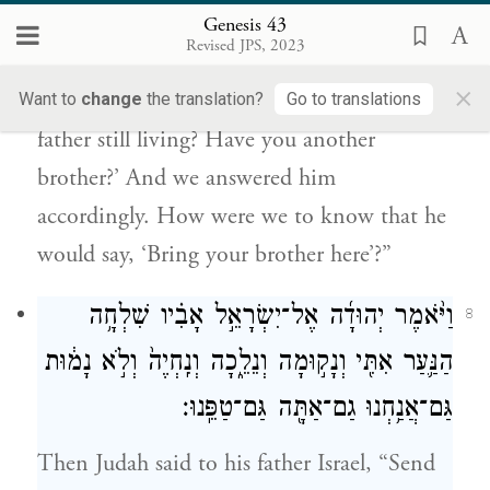
כִּ֣י יֹאמַ֔ר הוֹרִ֖ידוּ אֶת־אֲחִיכֶֽם׃
Genesis 43
Revised JPS, 2023
They replied, “But the man kept asking
×
about us and our family, saying, ‘Is your
Want to
change
the translation?
Go to translations
father still living? Have you another
brother?’ And we answered him
accordingly. How were we to know that he
would say, ‘Bring your brother here’?”
וַיֹּ֨אמֶר יְהוּדָ֜ה אֶל־יִשְׂרָאֵ֣ל אָבִ֗יו שִׁלְחָ֥ה
8
הַנַּ֛עַר אִתִּ֖י וְנָק֣וּמָה וְנֵלֵ֑כָה וְנִֽחְיֶה֙ וְלֹ֣א נָמ֔וּת
גַּם־אֲנַ֥חְנוּ גַם־אַתָּ֖ה גַּם־טַפֵּֽנוּ׃
Then Judah said to his father Israel, “Send