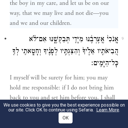
the boy in my care, and let us be on our
way, that we may live and not die—you
and we and our children.
אָֽנֹכִי֙ אֶֽעֶרְבֶ֔נּוּ מִיָּדִ֖י תְּבַקְשֶׁ֑נּוּ אִם־לֹ֨א
9
הֲבִיאֹתִ֤יו אֵלֶ֙יךָ֙ וְהִצַּגְתִּ֣יו לְפָנֶ֔יךָ וְחָטָ֥אתִֽי לְךָ֖
כׇּל־הַיָּמִֽים׃
I myself will be surety for him; you may
hold me responsible: if I do not bring him
back to you and set him before you, I shall
We use cookies to give you the best experience possible on
stand guilty before you forever.
our site. Click OK to continue using Sefaria.
Learn More
.
OK
כִּ֖י לוּלֵ֣א הִתְמַהְמָ֑הְנוּ כִּֽי־עַתָּ֥ה שַׁ֖בְנוּ זֶ֥ה
10