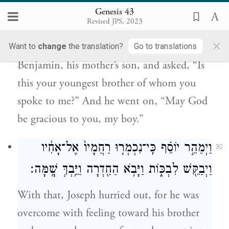
וַיֹּ֗אמֶר הֲזֶה֙ אֲחִיכֶ֣ם הַקָּטֹ֔ן אֲשֶׁ֥ר אֲמַרְתֶּ֖ם
Genesis 43
אֵלָ֑י וַיֹּאמַ֕ר אֱלֹהִ֥ים יׇחְנְךָ֖ בְּנִֽי׃
Revised JPS, 2023
×
Looking about, he saw his brother
Want to
change
the translation?
Go to translations
Benjamin, his mother’s son, and asked, “Is
this your youngest brother of whom you
spoke to me?” And he went on, “May God
be gracious to you, my boy.”
וַיְמַהֵ֣ר יוֹסֵ֗ף כִּֽי־נִכְמְר֤וּ רַחֲמָיו֙ אֶל־אָחִ֔יו
30
וַיְבַקֵּ֖שׁ לִבְכּ֑וֹת וַיָּבֹ֥א הַחַ֖דְרָה וַיֵּ֥בְךְּ שָֽׁמָּה׃
With that, Joseph hurried out, for he was
overcome with feeling toward his brother