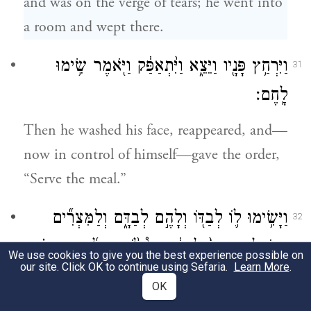
and was on the verge of tears; he went into
a room and wept there.
וַיִּרְחַ֥ץ פָּנָ֖יו וַיֵּצֵ֑א וַיִּ֨תְאַפַּ֔ק וַיֹּ֖אמֶר שִׂ֥ימוּ
31
לָֽחֶם׃
Then he washed his face, reappeared, and—
now in control of himself—gave the order,
“Serve the meal.”
וַיָּשִׂ֥ימוּ ל֛וֹ לְבַדּ֖וֹ וְלָהֶ֣ם לְבַדָּ֑ם וְלַמִּצְרִ֞ים
32
הָאֹכְלִ֤ים אִתּוֹ֙ לְבַדָּ֔ם כִּי֩ לֹ֨א יוּכְל֜וּן הַמִּצְרִ֗ים
We use cookies to give you the best experience possible on
our site. Click OK to continue using Sefaria.
Learn More
.
לֶאֱכֹ֤ל אֶת־הָֽעִבְרִים֙ לֶ֔חֶם כִּי־תוֹעֵבָ֥ה הִ֖וא
OK
לְמִצְרָֽיִם׃