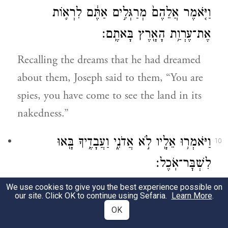
וַיֹּ֤אמֶר אֲלֵהֶם֙ מְרַגְּלִ֣ים אַתֶּ֔ם לִרְא֛וֹת
אֶת־עֶרְוַ֥ת הָאָ֖רֶץ בָּאתֶֽם׃
Recalling the dreams that he had dreamed
about them, Joseph said to them, “You are
spies, you have come to see the land in its
nakedness.”
וַיֹּאמְר֥וּ אֵלָ֖יו לֹ֣א אֲדֹנִ֑י וַעֲבָדֶ֥יךָ בָּ֖אוּ
10
לִשְׁבׇּר־אֹֽכֶל׃
We use cookies to give you the best experience possible on
But they said to him, “No, my lord! Truly,
our site. Click OK to continue using Sefaria.
Learn More
.
your servants have come to procure food.
OK