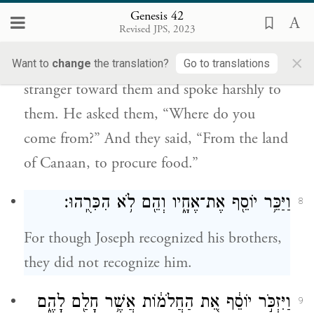
בָּאתֶ֔ם וַיֹּ֣אמְר֔וּ מֵאֶ֥רֶץ כְּנַ֖עַן לִשְׁבׇּר־אֹֽכֶל׃
Genesis 42
Revised JPS, 2023
When Joseph saw his brothers, he
×
recognized them; but he acted like a
Want to
change
the translation?
Go to translations
stranger toward them and spoke harshly to
them. He asked them, “Where do you
come from?” And they said, “From the land
of Canaan, to procure food.”
וַיַּכֵּ֥ר יוֹסֵ֖ף אֶת־אֶחָ֑יו וְהֵ֖ם לֹ֥א הִכִּרֻֽהוּ׃
8
For though Joseph recognized his brothers,
they did not recognize him.
וַיִּזְכֹּ֣ר יוֹסֵ֔ף אֵ֚ת הַחֲלֹמ֔וֹת אֲשֶׁ֥ר חָלַ֖ם לָהֶ֑ם
9