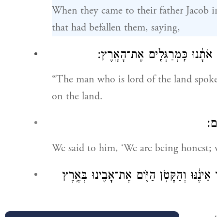
When they came to their father Jacob in
that had befallen them, saying,
דִּ֠בֶּ֠ר הָאִ֨ישׁ אֲדֹנֵ֥י הָאָ֛רֶץ אִתָּ֖
“The man who is lord of the land spoke
on the land.
וַנ
We said to him, ‘We are being honest; 
שְׁנֵים־עָשָׂ֥ר אֲנַ֛חְנוּ אַחִ֖ים בְּנֵ֣י אָבִ֑ינוּ הָ