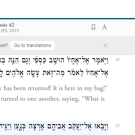
לַחֲמֹר֖וֹ בַּמָּל֑וֹן וַיַּרְא֙ אֶת־כַּסְפּ֔וֹ וְהִנֵּה־ה֖וּא
27
בְּפִ֥י אַמְתַּחְתּֽוֹ׃
esis 42
 JPS, 2023
give feed to his donkey at the night
×
ere at the mouth of his bag.
ion?
Go to translations
 הִנֵּ֣ה בְאַמְתַּחְתִּ֑י וַיֵּצֵ֣א לִבָּ֗ם וַיֶּֽחֶרְד֞וּ אִ֤ישׁ
28
־אָחִיו֙ לֵאמֹ֔ר מַה־זֹּ֛את עָשָׂ֥ה אֱלֹהִ֖ים לָֽנוּ׃
has been returned! It is here in my bag!”
 turned to one another, saying, “What is
נָ֑עַן וַיַּגִּ֣ידוּ ל֔וֹ אֵ֛ת כׇּל־הַקֹּרֹ֥ת אֹתָ֖ם לֵאמֹֽר׃
29