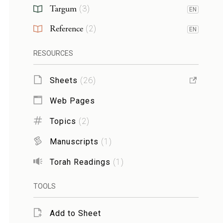
Targum
(
3
)
EN
Reference
(
2
)
EN
RESOURCES
Sheets
(
26
)
Web Pages
Topics
(
2
)
Manuscripts
(
1
)
Torah Readings
(
1
)
TOOLS
Add to Sheet