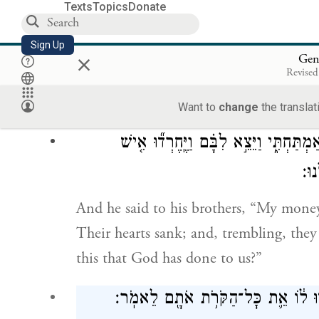
Texts
Topics
Donate
וַיִּפְתַּ֨ח הָאֶחָ֜ד אֶת־שַׂקּ֗וֹ לָתֵ֥ת מִסְפּ֛וֹא 
Sign Up
×
Gen
Revised
As one of them was opening his sack to 
encampment, he saw his money right th
Want to
change
the translat
וַיֹּ֤אמֶר אֶל־אֶחָיו֙ הוּשַׁ֣ב כַּסְפִּ֔י וְגַ֖ם
אֶל
And he said to his brothers, “My money 
Their hearts sank; and, trembling, they
this that God has done to us?”
וַיָּבֹ֛אוּ אֶל־יַעֲקֹ֥ב אֲבִיהֶ֖ם אַ֣רְצָה כְּ