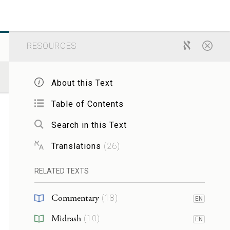
RESOURCES
About this Text
Table of Contents
Search in this Text
Translations
(
26
)
RELATED TEXTS
Commentary
(
18
)
EN
Midrash
(
10
)
EN