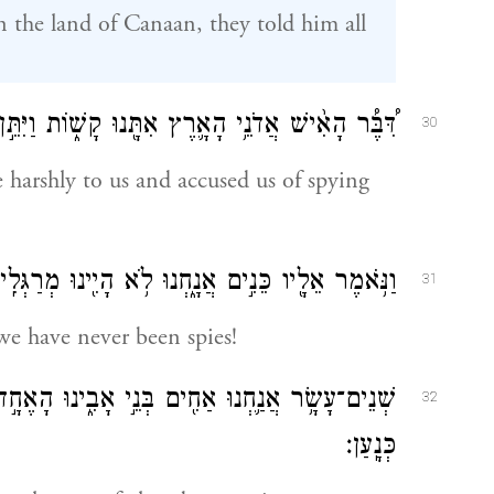
 the land of Canaan, they told him all
נוּ קָשׁ֑וֹת וַיִּתֵּ֣ן אֹתָ֔נוּ כִּֽמְרַגְּלִ֖ים אֶת־הָאָֽרֶץ׃
30
 harshly to us and accused us of spying
ֹּ֥אמֶר אֵלָ֖יו כֵּנִ֣ים אֲנָ֑חְנוּ לֹ֥א הָיִ֖ינוּ מְרַגְּלִֽים׃
31
we have never been spies!
אֶחָ֣ד אֵינֶ֔נּוּ וְהַקָּטֹ֥ן הַיּ֛וֹם אֶת־אָבִ֖ינוּ בְּאֶ֥רֶץ
32
כְּנָֽעַן׃