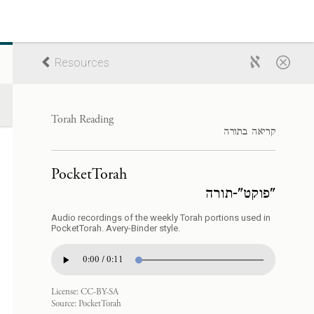
Resources
Torah Reading
קריאה בתורה
PocketTorah
"פוקט"-תורה
Audio recordings of the weekly Torah portions used in
PocketTorah. Avery-Binder style.
0:00 / 0:11
License:
CC-BY-SA
Source:
PocketTorah