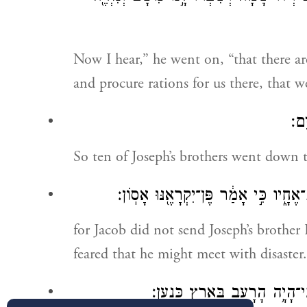
Now I hear,” he went on, “that there a
and procure rations for us there, that w
וַיּ
So ten of Joseph’s brothers went down t
וְאֶת־בִּנְיָמִין֙ אֲחִ֣י יוֹסֵ֔ף לֹא־שָׁלַ֥ח 
for Jacob did not send Joseph’s brother
feared that he might meet with disaster.
וַיָּבֹ֙אוּ֙ בְּנֵ֣י יִשְׂרָאֵ֔ל לִשְׁבֹּ