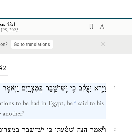
sis 42:1
 JPS, 2023
×
ion?
Go to translations
ding...
42
ְּמִצְרָ֑יִם וַיֹּ֤אמֶר יַעֲקֹב֙ לְבָנָ֔יו לָ֖מָּה תִּתְרָאֽוּ׃
1
a
tions to be had in Egypt, he
said to his
 another?
מִצְרָ֑יִם רְדוּ־שָׁ֙מָּה֙ וְשִׁבְרוּ־לָ֣נוּ מִשָּׁ֔ם וְנִחְיֶ֖ה
2