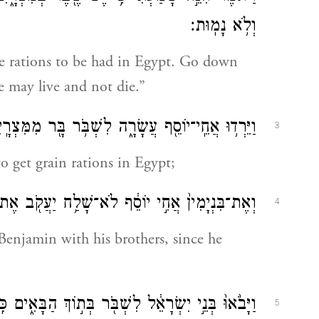
וְלֹ֥א נָמֽוּת׃
re rations to be had in Egypt. Go down
e may live and not die.”
ֵרְד֥וּ אֲחֵֽי־יוֹסֵ֖ף עֲשָׂרָ֑ה לִשְׁבֹּ֥ר בָּ֖ר מִמִּצְרָֽיִם׃
3
o get grain rations in Egypt;
יַעֲקֹ֖ב אֶת־אֶחָ֑יו כִּ֣י אָמַ֔ר פֶּן־יִקְרָאֶ֖נּוּ אָסֽוֹן׃
4
 Benjamin with his brothers, since he
֖ר בְּת֣וֹךְ הַבָּאִ֑ים כִּֽי־הָיָ֥ה הָרָעָ֖ב בְּאֶ֥רֶץ כְּנָֽעַן׃
5