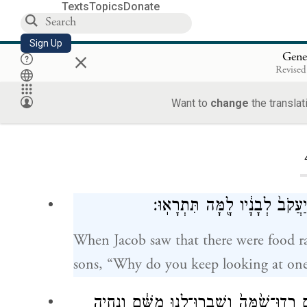
Texts
Topics
Donate
Sign Up
×
Gene
Revised
Want to
change
the translat
Loa
וַיַּ֣רְא יַעֲקֹ֔ב כִּ֥י יֶשׁ־שֶׁ֖בֶר ב
When Jacob saw that there were food ra
sons, “Why do you keep looking at one
וַיֹּ֕אמֶר הִנֵּ֣ה שָׁמַ֔עְתִּי כִּ֥י יֶשׁ־שֶׁ֖בֶר בְּ