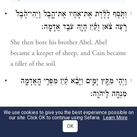
וַתֹּ֣סֶף לָלֶ֔דֶת אֶת־אָחִ֖יו אֶת־הָ֑בֶל וַֽיְהִי־הֶ֙בֶל֙
2
רֹ֣עֵה צֹ֔אן וְקַ֕יִן הָיָ֖ה עֹבֵ֥ד אֲדָמָֽה׃
She then bore his brother Abel. Abel
became a keeper of sheep, and Cain became
a tiller of the soil.
וַֽיְהִ֖י מִקֵּ֣ץ יָמִ֑ים וַיָּבֵ֨א קַ֜יִן מִפְּרִ֧י הָֽאֲדָמָ֛ה
3
מִנְחָ֖ה לַֽיהֹוָֽה׃
In the course of time, Cain brought an
We use cookies to give you the best experience possible on
our site. Click OK to continue using Sefaria.
Learn More
.
offering to G
from the fruit of the soil;
OD
OK
4