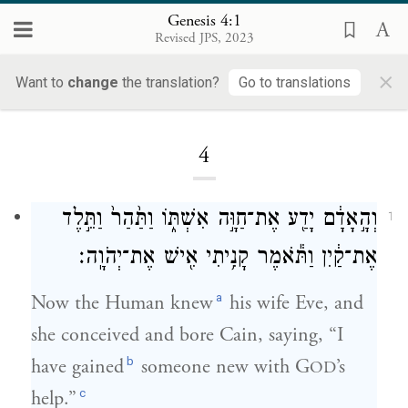
Genesis 4:1
Revised JPS, 2023
×
Want to
change
the translation?
Go to translations
Loading...
4
וְהָ֣אָדָ֔ם יָדַ֖ע אֶת־חַוָּ֣ה אִשְׁתּ֑וֹ וַתַּ֙הַר֙ וַתֵּ֣לֶד
1
אֶת־קַ֔יִן וַתֹּ֕אמֶר קָנִ֥יתִי אִ֖ישׁ אֶת־יְהֹוָֽה׃
a
Now the Human knew
his wife Eve, and
she conceived and bore Cain, saying, “I
b
have gained
someone new with G
’s
OD
c
help.”