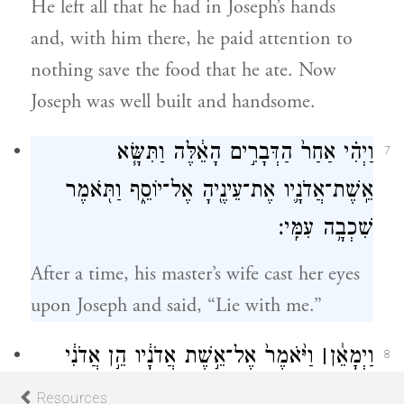
He left all that he had in Joseph’s hands
and, with him there, he paid attention to
nothing save the food that he ate. Now
Joseph was well built and handsome.
וַיְהִ֗י אַחַר֙ הַדְּבָרִ֣ים הָאֵ֔לֶּה וַתִּשָּׂ֧א
7
אֵֽשֶׁת־אֲדֹנָ֛יו אֶת־עֵינֶ֖יהָ אֶל־יוֹסֵ֑ף וַתֹּ֖אמֶר
שִׁכְבָ֥ה עִמִּֽי׃
After a time, his master’s wife cast her eyes
upon Joseph and said, “Lie with me.”
וַיֹּ֙אמֶר֙ אֶל־אֵ֣שֶׁת אֲדֹנָ֔יו הֵ֣ן אֲדֹנִ֔י
׀
וַיְמָאֵ֓ן
8
לֹא־יָדַ֥ע אִתִּ֖י מַה־בַּבָּ֑יִת וְכֹ֥ל אֲשֶׁר־יֶשׁ־ל֖וֹ
Resources