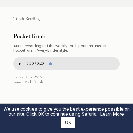
נָתַ֥ן בְּיָדִֽי׃
Torah Reading
But he refused. He said to his master’s wife,
“Look, with me here, my master gives no
PocketTorah
thought to anything in this house, and all
Audio recordings of the weekly Torah portions used in
PocketTorah. Avery-Binder style.
that he owns he has placed in my hands.
0:00 / 0:20
אֵינֶ֨נּוּ גָד֜וֹל בַּבַּ֣יִת הַזֶּה֮ מִמֶּ֒נִּי֒ וְלֹֽא־חָשַׂ֤ךְ
9
License:
CC-BY-SA
Source:
PocketTorah
מִמֶּ֙נִּי֙ מְא֔וּמָה כִּ֥י אִם־אוֹתָ֖ךְ בַּאֲשֶׁ֣ר
אַתְּ־אִשְׁתּ֑וֹ וְאֵ֨יךְ אֶֽעֱשֶׂ֜ה הָרָעָ֤ה הַגְּדֹלָה֙
הַזֹּ֔את וְחָטָ֖אתִי לֵֽאלֹהִֽים׃
We use cookies to give you the best experience possible on
our site. Click OK to continue using Sefaria.
Learn More
.
OK
He wields no more authority in this house