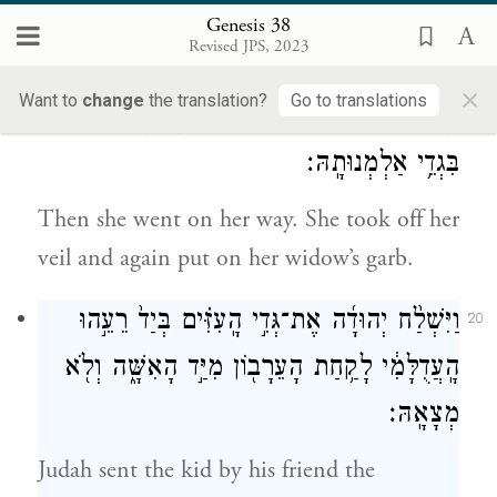
her and slept with her, and she conceived
Genesis 38
Revised JPS, 2023
by him.
×
Want to
change
the translation?
Go to translations
וַתָּ֣קׇם וַתֵּ֔לֶךְ וַתָּ֥סַר צְעִיפָ֖הּ מֵעָלֶ֑יהָ וַתִּלְבַּ֖שׁ
19
בִּגְדֵ֥י אַלְמְנוּתָֽהּ׃
Then she went on her way. She took off her
veil and again put on her widow’s garb.
וַיִּשְׁלַ֨ח יְהוּדָ֜ה אֶת־גְּדִ֣י הָֽעִזִּ֗ים בְּיַד֙ רֵעֵ֣הוּ
20
הָֽעֲדֻלָּמִ֔י לָקַ֥חַת הָעֵרָב֖וֹן מִיַּ֣ד הָאִשָּׁ֑ה וְלֹ֖א
מְצָאָֽהּ׃
Judah sent the kid by his friend the