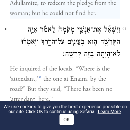
Adullamite, to redeem the pledge from the
woman; but he could not find her.
וַיִּשְׁאַ֞ל אֶת־אַנְשֵׁ֤י מְקֹמָהּ֙ לֵאמֹ֔ר אַיֵּ֧ה
21
הַקְּדֵשָׁ֛ה הִ֥וא בָעֵינַ֖יִם עַל־הַדָּ֑רֶךְ וַיֹּ֣אמְר֔וּ
לֹא־הָיְתָ֥ה בָזֶ֖ה קְדֵשָֽׁה׃
He inquired of the locals, “Where is the
e
‘attendant,’
the one at Enaim, by the
road?” But they said, “There has been no
‘attendant’ here.”
We use cookies to give you the best experience possible on
our site. Click OK to continue using Sefaria.
Learn More
.
וַיָּ֙שׇׁב֙ אֶל־יְהוּדָ֔ה וַיֹּ֖אמֶר לֹ֣א מְצָאתִ֑יהָ וְגַ֨ם
22
OK
אַנְשֵׁ֤י הַמָּקוֹם֙ אָֽמְר֔וּ לֹא־הָיְתָ֥ה בָזֶ֖ה קְדֵשָֽׁה׃