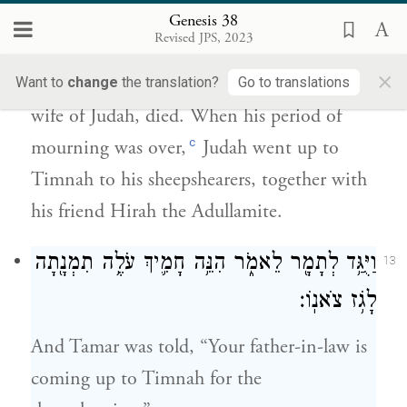
וַיִּנָּ֣חֶם יְהוּדָ֗ה וַיַּ֜עַל עַל־גֹּֽזְזֵ֤י צֹאנוֹ֙ ה֗וּא וְחִירָ֛ה
Genesis 38
רֵעֵ֥הוּ הָעֲדֻלָּמִ֖י תִּמְנָֽתָה׃
Revised JPS, 2023
×
A long time afterward, Shua’s daughter, the
Want to
change
the translation?
Go to translations
wife of Judah, died. When his period of
c
mourning was over,
Judah went up to
Timnah to his sheepshearers, together with
his friend Hirah the Adullamite.
וַיֻּגַּ֥ד לְתָמָ֖ר לֵאמֹ֑ר הִנֵּ֥ה חָמִ֛יךְ עֹלֶ֥ה תִמְנָ֖תָה
13
לָגֹ֥ז צֹאנֽוֹ׃
And Tamar was told, “Your father-in-law is
coming up to Timnah for the