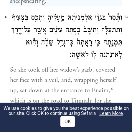
sheepshearing.”
וַתָּ֩סַר֩ בִּגְדֵ֨י אַלְמְנוּתָ֜הּ מֵֽעָלֶ֗יהָ וַתְּכַ֤ס בַּצָּעִיף֙
14
וַתִּתְעַלָּ֔ף וַתֵּ֙שֶׁב֙ בְּפֶ֣תַח עֵינַ֔יִם אֲשֶׁ֖ר עַל־דֶּ֣רֶךְ
תִּמְנָ֑תָה כִּ֤י רָאֲתָה֙ כִּֽי־גָדַ֣ל שֵׁלָ֔ה וְהִ֕וא
לֹֽא־נִתְּנָ֥ה ל֖וֹ לְאִשָּֽׁה׃
So she took off her widow’s garb, covered
her face with a veil, and, wrapping herself
d
up, sat down at the entrance to Enaim,
which is on the road to Timnah; for she
We use cookies to give you the best experience possible on
saw that Shelah was grown up, yet she had
our site. Click OK to continue using Sefaria.
Learn More
.
not been given to him as wife.
OK