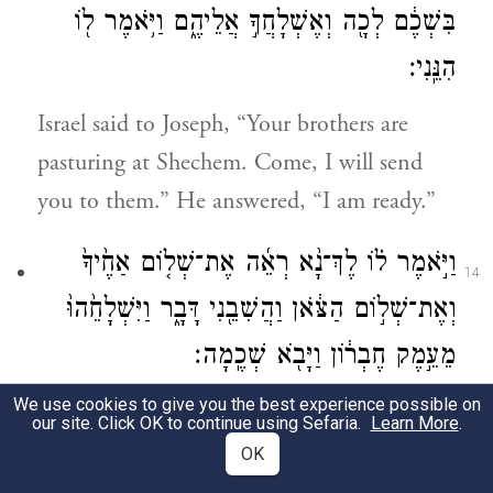
בִּשְׁכֶ֔ם לְכָ֖ה וְאֶשְׁלָחֲךָ֣ אֲלֵיהֶ֑ם וַיֹּ֥אמֶר ל֖וֹ
הִנֵּֽנִי׃
Israel said to Joseph, “Your brothers are
pasturing at Shechem. Come, I will send
you to them.” He answered, “I am ready.”
וַיֹּ֣אמֶר ל֗וֹ לֶךְ־נָ֨א רְאֵ֜ה אֶת־שְׁל֤וֹם אַחֶ֙יךָ֙
14
וְאֶת־שְׁל֣וֹם הַצֹּ֔אן וַהֲשִׁבֵ֖נִי דָּבָ֑ר וַיִּשְׁלָחֵ֙הוּ֙
מֵעֵ֣מֶק חֶבְר֔וֹן וַיָּבֹ֖א שְׁכֶֽמָה׃
We use cookies to give you the best experience possible on
And he said to him, “Go and see how your
our site. Click OK to continue using Sefaria.
Learn More
.
brothers are and how the flocks are faring,
OK
and bring me back word.” So he sent him