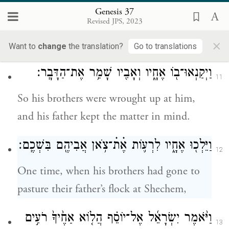
dreamed? Are we to come, I and your
Genesis 37
Revised JPS, 2023
mother and your brothers, and bow low to
×
you to the ground?”
Want to
change
the translation?
Go to translations
וַיְקַנְאוּ־ב֖וֹ אֶחָ֑יו וְאָבִ֖יו שָׁמַ֥ר אֶת־הַדָּבָֽר׃
11
So his brothers were wrought up at him,
and his father kept the matter in mind.
וַיֵּלְכ֖וּ אֶחָ֑יו לִרְע֛וֹת אֶׄתׄ־צֹ֥אן אֲבִיהֶ֖ם בִּשְׁכֶֽם׃
12
One time, when his brothers had gone to
pasture their father’s flock at Shechem,
וַיֹּ֨אמֶר יִשְׂרָאֵ֜ל אֶל־יוֹסֵ֗ף הֲל֤וֹא אַחֶ֙יךָ֙ רֹעִ֣ים
13