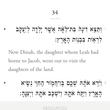
34
וַתֵּצֵ֤א דִינָה֙ בַּת־לֵאָ֔ה אֲשֶׁ֥ר יָלְדָ֖ה לְיַעֲקֹ֑ב
1
לִרְא֖וֹת בִּבְנ֥וֹת הָאָֽרֶץ׃
Now Dinah, the daughter whom Leah had
borne to Jacob, went out to visit the
daughters of the land.
וַיַּ֨רְא אֹתָ֜הּ שְׁכֶ֧ם בֶּן־חֲמ֛וֹר הַֽחִוִּ֖י נְשִׂ֣יא
2
הָאָ֑רֶץ וַיִּקַּ֥ח אֹתָ֛הּ וַיִּשְׁכַּ֥ב אֹתָ֖הּ וַיְעַנֶּֽהָ׃
Shechem son of Hamor the Hivite, chief of
RESOURCES