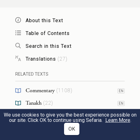
the country, saw her, and took her and lay
a
with her and disgraced
her.
About this Text
וַתִּדְבַּ֣ק נַפְשׁ֔וֹ בְּדִינָ֖ה בַּֽת־יַעֲקֹ֑ב וַיֶּֽאֱהַב֙
Table of Contents
3
Search in this Text
אֶת־הַֽנַּעֲרָ֔ וַיְדַבֵּ֖ר עַל־לֵ֥ב הַֽנַּעֲרָֽ׃
Translations
(
27
)
Being strongly drawn to Dinah daughter of
Jacob, and in love with the maiden, he
RELATED TEXTS
spoke to the maiden tenderly.
Commentary
(
1108
)
EN
וַיֹּ֣אמֶר שְׁכֶ֔ם אֶל־חֲמ֥וֹר אָבִ֖יו לֵאמֹ֑ר קַֽח־לִ֛י
Tanakh
(
22
)
4
EN
אֶת־הַיַּלְדָּ֥ה הַזֹּ֖את לְאִשָּֽׁה׃
We use cookies to give you the best experience possible on
Targum
(
95
)
EN
our site. Click OK to continue using Sefaria.
Learn More
.
Mishnah
(
6
)
OK
EN
So Shechem said to his father Hamor, “Get