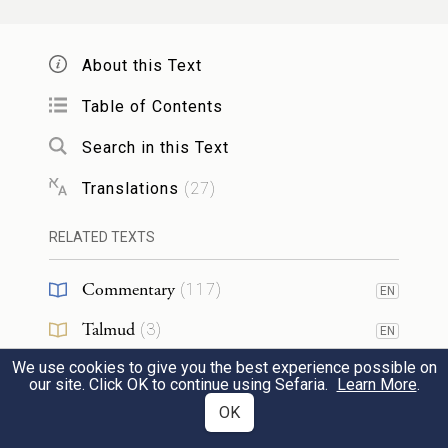
קַח־נָ֤א אֶת־בִּרְכָתִי֙ אֲשֶׁ֣ר הֻבָ֣את לָ֔ךְ כִּֽי־חַנַּ֥נִי
About this Text
אֱלֹהִ֖ים וְכִ֣י יֶשׁ־לִי־כֹ֑ל וַיִּפְצַר־בּ֖וֹ וַיִּקָּֽח׃
11
Table of Contents
Please accept my present that has been
Search in this Text
brought to you, for God has favored me
Translations
(
27
)
and I have plenty.” And when he urged
RELATED TEXTS
him, he accepted.
Commentary
(
117
)
EN
וַיֹּ֖אמֶר נִסְעָ֣ה וְנֵלֵ֑כָה וְאֵלְכָ֖ה לְנֶגְדֶּֽךָ׃
Talmud
(
3
)
EN
And [Esau] said, “Let us start on our
We use cookies to give you the best experience possible on
Midrash
(
24
)
EN
our site. Click OK to continue using Sefaria.
Learn More
.
journey, and I will proceed at your pace.”
12
Halakhah
(
2
)
OK
EN