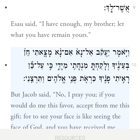
אֲשֶׁר־לָֽךְ׃
9
Esau said, “I have enough, my brother; let
what you have remain yours.”
וַיֹּ֣אמֶר יַעֲקֹ֗ב אַל־נָא֙ אִם־נָ֨א מָצָ֤אתִי חֵן֙
בְּעֵינֶ֔יךָ וְלָקַחְתָּ֥ מִנְחָתִ֖י מִיָּדִ֑י כִּ֣י עַל־כֵּ֞ן
10
רָאִ֣יתִי פָנֶ֗יךָ כִּרְאֹ֛ת פְּנֵ֥י אֱלֹהִ֖ים וַתִּרְצֵֽנִי׃
But Jacob said, “No, I pray you; if you
would do me this favor, accept from me this
gift; for to see your face is like seeing the
face of God, and you have received me
favorably.
RESOURCES