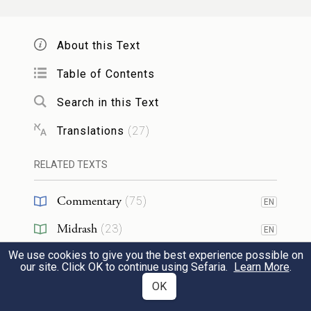
וַיִּירָ֧א יַעֲקֹ֛ב מְאֹ֖ד וַיֵּ֣צֶר ל֑וֹ וַיַּ֜חַץ אֶת־הָעָ֣ם
אֲשֶׁר־אִתּ֗וֹ וְאֶת־הַצֹּ֧אן וְאֶת־הַבָּקָ֛ר וְהַגְּמַלִּ֖ים
About this Text
לִשְׁנֵ֥י מַחֲנֽוֹת׃
Table of Contents
8
Search in this Text
Jacob was greatly frightened; in his anxiety,
he divided the people with him, and the
Translations
(
27
)
flocks and herds and camels, into two
RELATED TEXTS
camps,
Commentary
(
75
)
EN
וַיֹּ֕אמֶר אִם־יָב֥וֹא עֵשָׂ֛ו אֶל־הַמַּחֲנֶ֥ה הָאַחַ֖ת
Midrash
(
23
)
EN
וְהִכָּ֑הוּ וְהָיָ֛ה הַמַּחֲנֶ֥ה הַנִּשְׁאָ֖ר לִפְלֵיטָֽה׃
We use cookies to give you the best experience possible on
Tanakh
(
2
)
EN
our site. Click OK to continue using Sefaria.
Learn More
.
thinking, “If Esau comes to the one camp
9
Targum
(
4
)
OK
EN
and attacks it, the other camp may yet