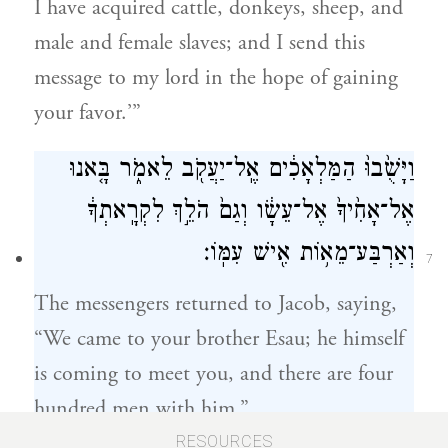
I have acquired cattle, donkeys, sheep, and
male and female slaves; and I send this
message to my lord in the hope of gaining
your favor.’”
וַיָּשֻׁ֙בוּ֙ הַמַּלְאָכִ֔ים אֶֽל־יַעֲקֹ֖ב לֵאמֹ֑ר בָּ֤אנוּ
אֶל־אָחִ֙יךָ֙ אֶל־עֵשָׂ֔ו וְגַם֙ הֹלֵ֣ךְ לִקְרָֽאתְךָ֔
וְאַרְבַּע־מֵא֥וֹת אִ֖ישׁ עִמּֽוֹ׃
7
The messengers returned to Jacob, saying,
“We came to your brother Esau; he himself
is coming to meet you, and there are four
hundred men with him.”
RESOURCES