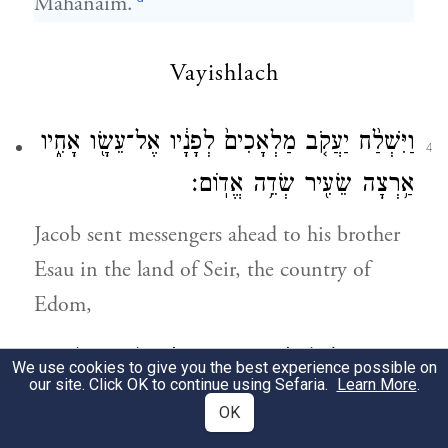
Mahanaim.
Vayishlach
וַיִּשְׁלַ֨ח יַעֲקֹ֤ב מַלְאָכִים֙ לְפָנָ֔יו אֶל־עֵשָׂ֖ו אָחִ֑יו
4
אַ֥רְצָה שֵׂעִ֖יר שְׂדֵ֥ה אֱדֽוֹם׃
Jacob sent messengers ahead to his brother
Esau in the land of Seir, the country of
Edom,
וַיְצַ֤ו אֹתָם֙ לֵאמֹ֔ר כֹּ֣ה תֹאמְר֔וּן לַֽאדֹנִ֖י לְעֵשָׂ֑ו
We use cookies to give you the best experience possible on
5
our site. Click OK to continue using Sefaria.
Learn More
.
כֹּ֤ה אָמַר֙ עַבְדְּךָ֣ יַעֲקֹ֔ב עִם־לָבָ֣ן גַּ֔רְתִּי וָאֵחַ֖ר
OK
עַד־עָֽתָּה׃