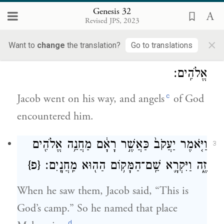
b
family
and bade them good-by; then
Genesis 32
Revised JPS, 2023
Laban left on his journey homeward.
×
Want to
change
the translation?
Go to translations
וְיַעֲקֹ֖ב הָלַ֣ךְ לְדַרְכּ֑וֹ וַיִּפְגְּעוּ־ב֖וֹ מַלְאֲכֵ֥י
2
אֱלֹהִֽים׃
c
Jacob went on his way, and angels
of God
encountered him.
וַיֹּ֤אמֶר יַעֲקֹב֙ כַּאֲשֶׁ֣ר רָאָ֔ם מַחֲנֵ֥ה אֱלֹהִ֖ים
3
{פ}
זֶ֑ה וַיִּקְרָ֛א שֵֽׁם־הַמָּק֥וֹם הַה֖וּא מַֽחֲנָֽיִם׃
When he saw them, Jacob said, “This is
God’s camp.” So he named that place
d