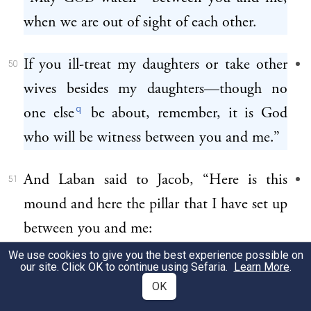
when we are out of sight of each other.
If you ill-treat my daughters or take other
50
wives besides my daughters—though no
q
one else
be about, remember, it is God
who will be witness between you and me.”
And Laban said to Jacob, “Here is this
51
mound and here the pillar that I have set up
between you and me:
We use cookies to give you the best experience possible on
our site. Click OK to continue using Sefaria.
Learn More
.
this mound shall be witness and this pillar
52
OK
shall be witness that I am not to cross to