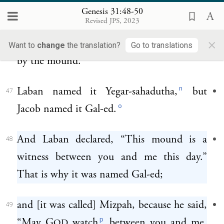
And Jacob said to his kinsmen, “Gather
46
Genesis 31:48-50
Revised JPS, 2023
stones.” So they took stones and made a
×
mound; and they partook of a meal there
Want to
change
the translation?
Go to translations
by the mound.
n
Laban named it Yegar-sahadutha,
but
47
o
Jacob named it Gal-ed.
And Laban declared, “This mound is a
48
witness between you and me this day.”
That is why it was named Gal-ed;
and [it was called] Mizpah, because he said,
49
p
“May G
watch
between you and me,
OD