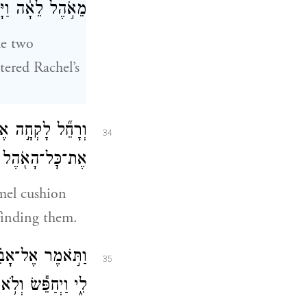
ֹ֖א בְּאֹ֥הֶל רָחֵֽל׃
he two
tered Rachel’s
 וַיְמַשֵּׁ֥שׁ לָבָ֛ן
34
֖הֶל וְלֹ֥א מָצָֽא׃
mel cushion
finding them.
 כִּי־דֶ֥רֶךְ נָשִׁ֖ים
35
ָ֖א אֶת־הַתְּרָפִֽים׃