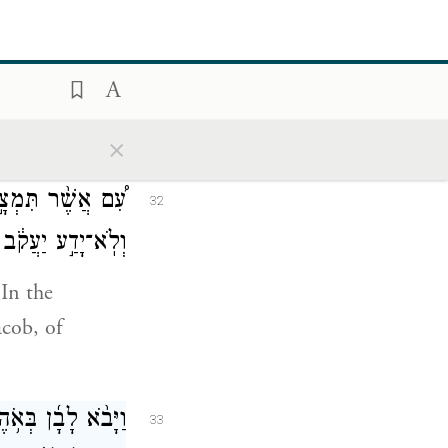
־בְּנוֹתֶ֖יךָ מֵעִמִּֽי׃
31
u would take
×
עִמָּדִ֖י וְקַֽח־לָ֑ךְ
32
ִ֥י רָחֵ֖ל גְּנָבָֽתַם׃
In the
acob, of
בָ֜ן בְּאֹ֥הֶל יַעֲקֹ֣ב
33