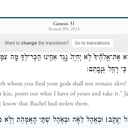
teal my gods?”
יַעֲקֹ֖ב וַיֹּ֣אמֶר לְלָבָ֑ן כִּ֣י יָרֵ֔אתִי כִּ֣י אָמַ֔רְתִּי פֶּן־תִּגְזֹ֥ל אֶת
Genesis 31
Revised JPS, 2023
 Laban, saying, “I was afraid because I thought yo
 from me by force.
Want to
change
the translation?
Go to translations
ִמְצָ֣א אֶת־אֱלֹהֶ֘יךָ֮ לֹ֣א יִֽחְיֶה֒ נֶ֣גֶד אַחֵ֧ינוּ הַֽכֶּר־לְךָ֛ מָ֥ה 
וְלֹֽא־יָדַ֣ע יַעֲקֹ֔ב כּ
h whom you find your gods shall not remain alive! 
r kin, point out what I have of yours and take it.” J
t know that Rachel had stolen them.
אָ֗ה וּבְאֹ֛הֶל שְׁתֵּ֥י הָאֲמָהֹ֖ת וְלֹ֣א מָצָ֑א וַיֵּצֵא֙
׀
וַיָּבֹ֨א לָ