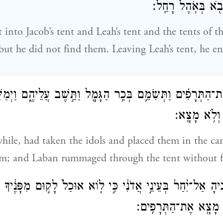
מֵאֹ֣הֶל לֵאָ֔ה וַיָּב
into Jacob’s tent and Leah’s tent and the tents of t
but he did not find them. Leaving Leah’s tent, he en
קְחָ֣ה אֶת־הַתְּרָפִ֗ים וַתְּשִׂמֵ֛ם בְּכַ֥ר הַגָּמָ֖ל וַתֵּ֣שֶׁב עֲלֵיהֶ֑ם
אֶת־כׇּל־הָאֹ
ile, had taken the idols and placed them in the ca
em; and Laban rummaged through the tent without 
֗יהָ אַל־יִ֙חַר֙ בְּעֵינֵ֣י אֲדֹנִ֔י כִּ֣י ל֤וֹא אוּכַל֙ לָק֣וּם מִפָּנֶ֔יךָ
לִ֑י וַיְחַפֵּ֕שׂ וְלֹ֥א מָצ