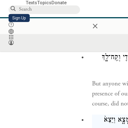
why did you s
Texts
Topics
Donate
וַיַּ֥עַן 
Sign Up
×
Jacob answered
your daughters
עִ֠ם אֲשֶׁ֨ר תּ
But anyone wit
presence of ou
course, did no
וּבְאֹ֣הֶל לֵ