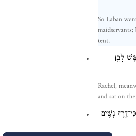
So Laban went 
maidservants; 
tent.
וְרָחֵ֞ל לָ
Rachel, meanwh
and sat on th
וַתֹּ֣אמֶר אֶל־אָבִ