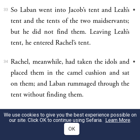
So Laban went into Jacob’s tent and Leah’s
33
tent and the tents of the two maidservants;
but he did not find them. Leaving Leah’s
tent, he entered Rachel’s tent.
Rachel, meanwhile, had taken the idols and
34
placed them in the camel cushion and sat
on them; and Laban rummaged through the
tent without finding them.
For she said to her father, “Let not my lord
35
We use cookies to give you the best experience possible on
our site. Click OK to continue using Sefaria.
Learn More
.
take it amiss that I cannot rise before you,
OK
for I am in a womanly way.” Thus he