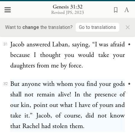
Very well, you had to leave because you
30
Genesis 31:32
Revised JPS, 2023
were longing for your father’s house; but
×
why did you steal my gods?”
Want to
change
the translation?
Go to translations
Jacob answered Laban, saying, “I was afraid
31
because I thought you would take your
daughters from me by force.
But anyone with whom you find your gods
32
shall not remain alive! In the presence of
our kin, point out what I have of yours and
take it.” Jacob, of course, did not know
that Rachel had stolen them.