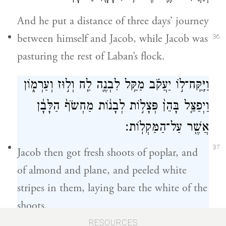
And he put a distance of three days’ journey
between himself and Jacob, while Jacob was
36
pasturing the rest of Laban’s flock.
וַיִּֽקַּֽח־ל֣וֹ יַעֲקֹ֗ב מַקַּ֥ל לִבְנֶ֛ה לַ֖ח וְל֣וּז וְעַרְמ֑וֹן
וַיְפַצֵּ֤ל בָּהֵן֙ פְּצָל֣וֹת לְבָנ֔וֹת מַחְשֹׂף֙ הַלָּבָ֔ן
אֲשֶׁ֖ר עַל־הַמַּקְלֽוֹת׃
37
Jacob then got fresh shoots of poplar, and
of almond and plane, and peeled white
stripes in them, laying bare the white of the
shoots.
RESOURCES