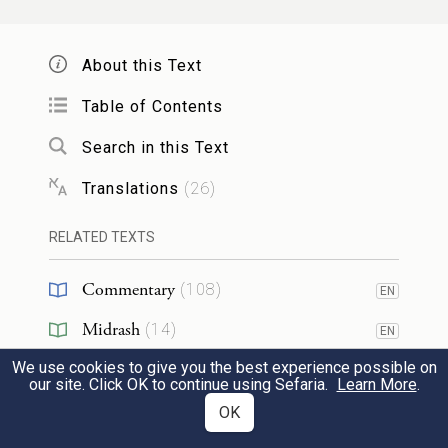
וַיַּצֵּ֗ג אֶת־הַמַּקְלוֹת֙ אֲשֶׁ֣ר פִּצֵּ֔ל בָּרְהָטִ֖ים
בְּשִֽׁקְת֣וֹת הַמָּ֑יִם אֲשֶׁר֩ תָּבֹ֨אןָ הַצֹּ֤אן לִשְׁתּוֹת֙
About this Text
לְנֹ֣כַח הַצֹּ֔אן וַיֵּחַ֖מְנָה בְּבֹאָ֥ן לִשְׁתּֽוֹת׃
Table of Contents
38
The rods that he had peeled he set up in
Search in this Text
k
front of the goats
in the troughs, the
Translations
(
26
)
water receptacles, that the goats came to
RELATED TEXTS
drink from. Their mating occurred when
they came to drink,
Commentary
(
108
)
EN
Midrash
(
14
)
EN
וַיֶּחֱמ֥וּ הַצֹּ֖אן אֶל־הַמַּקְל֑וֹת וַתֵּלַ֣דְןָ הַצֹּ֔אן
We use cookies to give you the best experience possible on
Halakhah
(
1
)
EN
our site. Click OK to continue using Sefaria.
עֲקֻדִּ֥ים נְקֻדִּ֖ים וּטְלֻאִֽים׃
Learn More
.
Tanakh
(
1
)
OK
EN
and since the goats mated by the rods, the