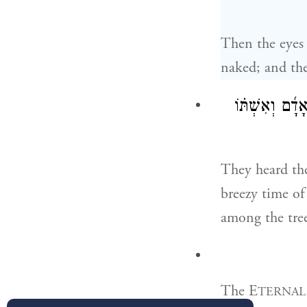
Then the eyes 
naked; and the
וַֽיִּשְׁמְע֞וּ אֶת
They heard th
breezy time o
among the tree
The E
TERNAL