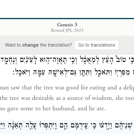
ֱלֹהִ֔ים כִּ֗י בְּיוֹם֙ אֲכׇלְכֶ֣ם מִמֶּ֔נּוּ וְנִפְקְח֖וּ עֵֽינֵיכֶ֑ם וִהְיִיתֶם
Genesis 3
Revised JPS, 2023
that as soon as you eat of it your eyes will be ope
a
ivine beings who know
good and bad.”
Want to
change
the translation?
Go to translations
ֶא הָֽאִשָּׁ֡ה כִּ֣י טוֹב֩ הָעֵ֨ץ לְמַאֲכָ֜ל וְכִ֧י תַֽאֲוָה־ה֣וּא לָעֵינַ֗
לְהַשְׂכִּ֔יל וַתִּקַּ֥ח מִפִּרְי֖וֹ וַתֹּאכַ֑ל וַתִּתֵּ֧ן גַּם־לְאִישָׁ֛
 saw that the tree was good for eating and a delig
the tree was desirable as a source of wisdom, she took
lso gave some to her husband, and he ate.
ה֙ עֵינֵ֣י שְׁנֵיהֶ֔ם וַיֵּ֣דְע֔וּ כִּ֥י עֵֽירֻמִּ֖ם הֵ֑ם וַֽיִּתְפְּרוּ֙ עֲלֵ֣ה תְאֵ