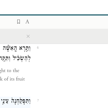
֙ כֵּֽאלֹהִ֔ים יֹדְעֵ֖י
5
ט֥וֹב וָרָֽע׃
ned and you
×
יִם וְנֶחְמָ֤ד הָעֵץ֙
6
הּ עִמָּ֖הּ וַיֹּאכַֽל׃
ht to the
 of its fruit
נָ֔ה וַיַּעֲשׂ֥וּ לָהֶ֖ם
7