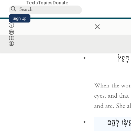
Texts
Topics
Donate
כִּ֚י יֹדֵ֣עַ א
Sign Up
×
but God knows 
will be like d
וַתֵּ֣ר
When the woman
eyes, and that 
and ate. She a
וַתִּפָּקַ֙חְנָ