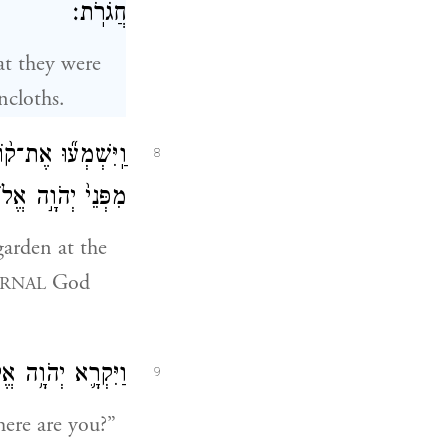
חֲגֹרֹֽת׃
at they were
ncloths.
 הָֽאָדָ֜ם וְאִשְׁתּ֗וֹ
8
בְּת֖וֹךְ עֵ֥ץ הַגָּֽן׃
arden at the
God
RNAL
֥אמֶר ל֖וֹ אַיֶּֽכָּה׃
9
ere are you?”