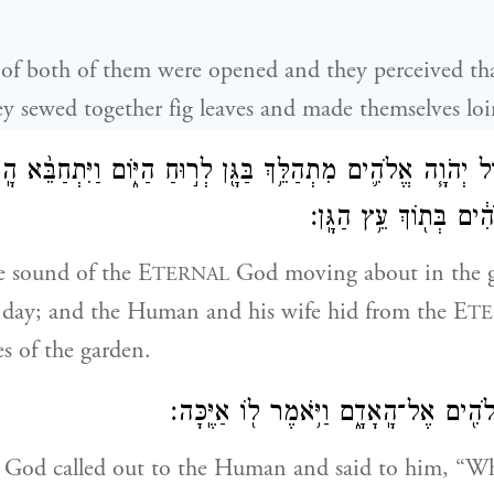
of both of them were opened and they perceived th
y sewed together fig leaves and made themselves loi
־ק֨וֹל יְהֹוָ֧ה אֱלֹהִ֛ים מִתְהַלֵּ֥ךְ בַּגָּ֖ן לְר֣וּחַ הַיּ֑וֹם וַיִּתְחַבֵּ֨א
מִפְּנֵי֙ יְהֹוָ֣ה אֱלֹהִ֔ים 
e sound of the E
God moving about in the g
TERNAL
f day; and the Human and his wife hid from the E
TE
s of the garden.
וַיִּקְרָ֛א יְהֹוָ֥ה אֱלֹהִ֖ים אֶל־הָֽאָדָ֑ם וַיֹּ
God called out to the Human and said to him, “Wh