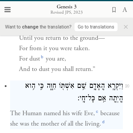
וְאֶל־עָפָ֖ר תָּשֽׁוּב׃
Genesis 3
Revised JPS, 2023
By the sweat of your brow
×
Shall you get bread to eat,
Want to
change
the translation?
Go to translations
Until you return to the ground—
For from it you were taken.
b
For dust
you are,
And to dust you shall return.”
וַיִּקְרָ֧א הָֽאָדָ֛ם שֵׁ֥ם אִשְׁתּ֖וֹ חַוָּ֑ה כִּ֛י הִ֥וא
20
הָֽיְתָ֖ה אֵ֥ם כׇּל־חָֽי׃
c
The Human named his wife Eve,
because
d
she was the mother of all the living.