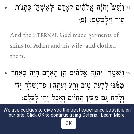
וַיַּ֩עַשׂ֩ יְהֹוָ֨ה אֱלֹהִ֜ים לְאָדָ֧ם וּלְאִשְׁתּ֛וֹ כׇּתְנ֥וֹת
21
{פ}
ע֖וֹר וַיַּלְבִּשֵֽׁם׃
And the E
God made garments of
TERNAL
skins for Adam and his wife, and clothed
them.
יְהֹוָ֣ה אֱלֹהִ֗ים הֵ֤ן הָֽאָדָם֙ הָיָה֙ כְּאַחַ֣ד
׀
וַיֹּ֣אמֶר
22
פֶּן־יִשְׁלַ֣ח יָד֗וֹ
׀
מִמֶּ֔נּוּ לָדַ֖עַת ט֣וֹב וָרָ֑ע וְעַתָּ֣ה
וְלָקַח֙ גַּ֚ם מֵעֵ֣ץ הַֽחַיִּ֔ים וְאָכַ֖ל וָחַ֥י לְעֹלָֽם׃
We use cookies to give you the best experience possible on
And the E
God said, “Now that
TERNAL
our site. Click OK to continue using Sefaria.
Learn More
.
humankind has become like any of us,
OK