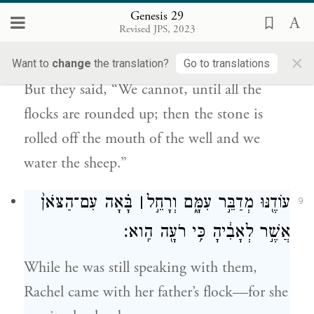
Genesis 29
כׇּל־הָ֣עֲדָרִ֔ים וְגָֽלְלוּ֙ אֶת־הָאֶ֔בֶן מֵעַ֖ל פִּ֣י
Revised JPS, 2023
הַבְּאֵ֑ר וְהִשְׁקִ֖ינוּ הַצֹּֽאן׃
×
Want to
change
the translation?
Go to translations
But they said, “We cannot, until all the
flocks are rounded up; then the stone is
rolled off the mouth of the well and we
water the sheep.”
בָּ֗אָה עִם־הַצֹּאן֙
׀
עוֹדֶ֖נּוּ מְדַבֵּ֣ר עִמָּ֑ם וְרָחֵ֣ל
9
אֲשֶׁ֣ר לְאָבִ֔יהָ כִּ֥י רֹעָ֖ה הִֽוא׃
While he was still speaking with them,
Rachel came with her father’s flock—for she