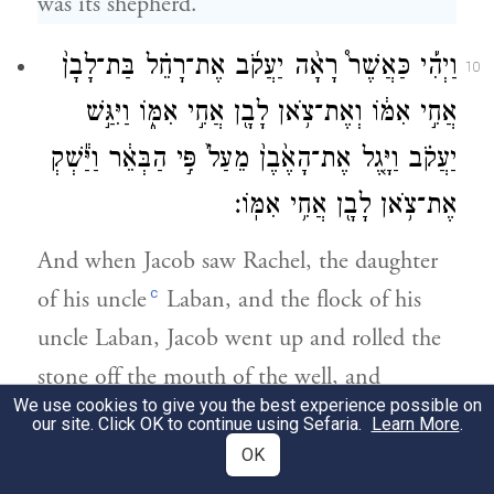
was its shepherd.
וַיְהִ֡י כַּאֲשֶׁר֩ רָאָ֨ה יַעֲקֹ֜ב אֶת־רָחֵ֗ל בַּת־לָבָן֙
10
אֲחִ֣י אִמּ֔וֹ וְאֶת־צֹ֥אן לָבָ֖ן אֲחִ֣י אִמּ֑וֹ וַיִּגַּ֣שׁ
יַעֲקֹ֗ב וַיָּ֤גֶל אֶת־הָאֶ֙בֶן֙ מֵעַל֙ פִּ֣י הַבְּאֵ֔ר וַיַּ֕שְׁקְ
אֶת־צֹ֥אן לָבָ֖ן אֲחִ֥י אִמּֽוֹ׃
And when Jacob saw Rachel, the daughter
c
of his uncle
Laban, and the flock of his
uncle Laban, Jacob went up and rolled the
stone off the mouth of the well, and
We use cookies to give you the best experience possible on
watered the flock of his uncle Laban.
our site. Click OK to continue using Sefaria.
Learn More
.
OK
וַיִּשַּׁ֥ק יַעֲקֹ֖ב לְרָחֵ֑ל וַיִּשָּׂ֥א אֶת־קֹל֖וֹ וַיֵּֽבְךְּ׃
11