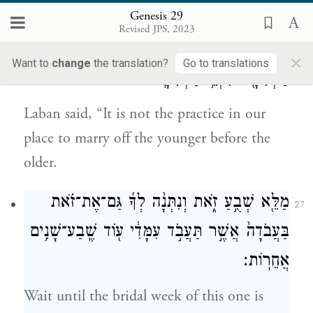
Rachel! Why did you deceive me?”
Genesis 29
Revised JPS, 2023
וַיֹּ֣אמֶר לָבָ֔ן לֹא־יֵעָשֶׂ֥ה כֵ֖ן בִּמְקוֹמֵ֑נוּ לָתֵ֥ת
×
26
Want to
change
the translation?
Go to translations
הַצְּעִירָ֖ה לִפְנֵ֥י הַבְּכִירָֽה׃
Laban said, “It is not the practice in our
place to marry off the younger before the
older.
מַלֵּ֖א שְׁבֻ֣עַ זֹ֑את וְנִתְּנָ֨ה לְךָ֜ גַּם־אֶת־זֹ֗את
27
בַּעֲבֹדָה֙ אֲשֶׁ֣ר תַּעֲבֹ֣ד עִמָּדִ֔י ע֖וֹד שֶֽׁבַע־שָׁנִ֥ים
אֲחֵרֽוֹת׃
Wait until the bridal week of this one is