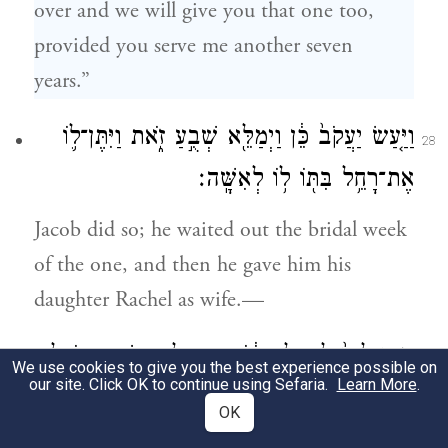
over and we will give you that one too,
provided you serve me another seven
years.”
וַיַּ֤עַשׂ יַעֲקֹב֙ כֵּ֔ן וַיְמַלֵּ֖א שְׁבֻ֣עַ זֹ֑את וַיִּתֶּן־ל֛וֹ
28
אֶת־רָחֵ֥ל בִּתּ֖וֹ ל֥וֹ לְאִשָּֽׁה׃
Jacob did so; he waited out the bridal week
of the one, and then he gave him his
daughter Rachel as wife.—
וַיִּתֵּ֤ן לָבָן֙ לְרָחֵ֣ל בִּתּ֔וֹ אֶת־בִּלְהָ֖ה שִׁפְחָת֑וֹ לָ֖הּ
29
We use cookies to give you the best experience possible on
our site. Click OK to continue using Sefaria.
Learn More
.
לְשִׁפְחָֽה׃
OK