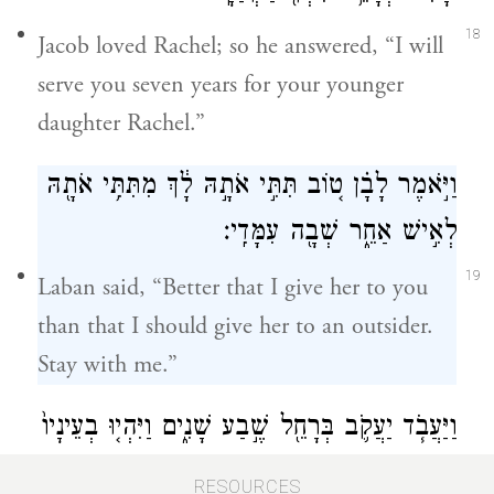
18
Jacob loved Rachel; so he answered, “I will
serve you seven years for your younger
daughter Rachel.”
וַיֹּ֣אמֶר לָבָ֗ן ט֚וֹב תִּתִּ֣י אֹתָ֣הּ לָ֔ךְ מִתִּתִּ֥י אֹתָ֖הּ
לְאִ֣ישׁ אַחֵ֑ר שְׁבָ֖ה עִמָּדִֽי׃
19
Laban said, “Better that I give her to you
than that I should give her to an outsider.
Stay with me.”
וַיַּעֲבֹ֧ד יַעֲקֹ֛ב בְּרָחֵ֖ל שֶׁ֣בַע שָׁנִ֑ים וַיִּהְי֤וּ בְעֵינָיו֙
כְּיָמִ֣ים אֲחָדִ֔ים בְּאַהֲבָת֖וֹ אֹתָֽהּ׃
RESOURCES