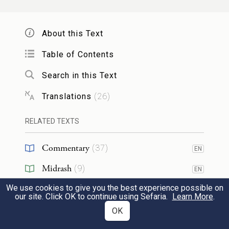
20
So Jacob served seven years for Rachel and
they seemed to him but a few days because
About this Text
of his love for her.
Table of Contents
Search in this Text
וַיֹּ֨אמֶר יַעֲקֹ֤ב אֶל־לָבָן֙ הָבָ֣ה אֶת־אִשְׁתִּ֔י כִּ֥י
Translations
(
26
)
מָלְא֖וּ יָמָ֑י וְאָב֖וֹאָה אֵלֶֽיהָ׃
RELATED TEXTS
21
Then Jacob said to Laban, “Give me my
wife, for my time is fulfilled, that I may
Commentary
(
37
)
EN
cohabit with her.”
Midrash
(
9
)
EN
We use cookies to give you the best experience possible on
Targum
(
3
)
וַיֶּאֱסֹ֥ף לָבָ֛ן אֶת־כׇּל־אַנְשֵׁ֥י הַמָּק֖וֹם וַיַּ֥עַשׂ
EN
our site. Click OK to continue using Sefaria.
Learn More
.
Kabbalah
(
3
)
OK
EN
מִשְׁתֶּֽה׃