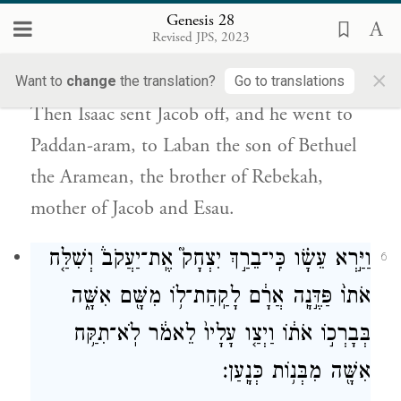
Genesis 28
אֶל־לָבָ֤ן בֶּן־בְּתוּאֵל֙ הָֽאֲרַמִּ֔י אֲחִ֣י רִבְקָ֔ה אֵ֥ם
Revised JPS, 2023
יַעֲקֹ֖ב וְעֵשָֽׂו׃
×
Want to
change
the translation?
Go to translations
Then Isaac sent Jacob off, and he went to
Paddan-aram, to Laban the son of Bethuel
the Aramean, the brother of Rebekah,
mother of Jacob and Esau.
וַיַּ֣רְא עֵשָׂ֗ו כִּֽי־בֵרַ֣ךְ יִצְחָק֮ אֶֽת־יַעֲקֹב֒ וְשִׁלַּ֤ח
6
אֹתוֹ֙ פַּדֶּ֣נָֽה אֲרָ֔ם לָקַֽחַת־ל֥וֹ מִשָּׁ֖ם אִשָּׁ֑ה
בְּבָרְכ֣וֹ אֹת֔וֹ וַיְצַ֤ו עָלָיו֙ לֵאמֹ֔ר לֹֽא־תִקַּ֥ח
אִשָּׁ֖ה מִבְּנ֥וֹת כְּנָֽעַן׃