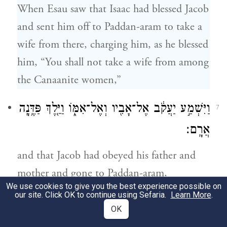
When Esau saw that Isaac had blessed Jacob
and sent him off to Paddan-aram to take a
wife from there, charging him, as he blessed
him, “You shall not take a wife from among
the Canaanite women,”
וַיִּשְׁמַ֣ע יַעֲקֹ֔ב אֶל־אָבִ֖יו וְאֶל־אִמּ֑וֹ וַיֵּ֖לֶךְ פַּדֶּ֥נָֽה
7
אֲרָֽם׃
and that Jacob had obeyed his father and
mother and gone to Paddan-aram,
We use cookies to give you the best experience possible on
our site. Click OK to continue using Sefaria.
Learn More
.
וַיַּ֣רְא עֵשָׂ֔ו כִּ֥י רָע֖וֹת בְּנ֣וֹת כְּנָ֑עַן בְּעֵינֵ֖י יִצְחָ֥ק
8
OK
אָבִֽיו׃