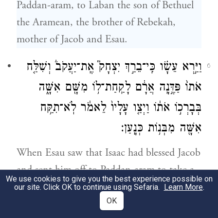
Paddan-aram, to Laban the son of Bethuel
the Aramean, the brother of Rebekah,
mother of Jacob and Esau.
וַיַּ֣רְא עֵשָׂ֗ו כִּֽי־בֵרַ֣ךְ יִצְחָק֮ אֶֽת־יַעֲקֹב֒ וְשִׁלַּ֤ח
6
אֹתוֹ֙ פַּדֶּ֣נָֽה אֲרָ֔ם לָקַֽחַת־ל֥וֹ מִשָּׁ֖ם אִשָּׁ֑ה
בְּבָרְכ֣וֹ אֹת֔וֹ וַיְצַ֤ו עָלָיו֙ לֵאמֹ֔ר לֹֽא־תִקַּ֥ח
אִשָּׁ֖ה מִבְּנ֥וֹת כְּנָֽעַן׃
When Esau saw that Isaac had blessed Jacob
and sent him off to Paddan-aram to take a
We use cookies to give you the best experience possible on
wife from there, charging him, as he blessed
our site. Click OK to continue using Sefaria.
Learn More
.
OK
him, “You shall not take a wife from among