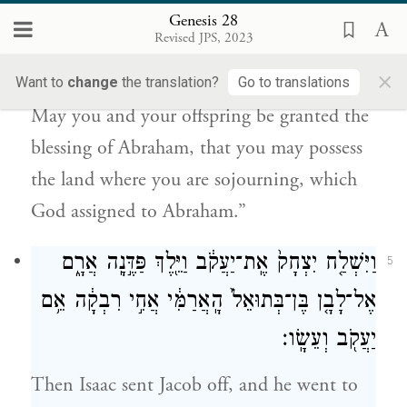
Genesis 28
אִתָּ֑ךְ לְרִשְׁתְּךָ֙ אֶת־אֶ֣רֶץ מְגֻרֶ֔יךָ אֲשֶׁר־נָתַ֥ן
Revised JPS, 2023
אֱלֹהִ֖ים לְאַבְרָהָֽם׃
×
Want to
change
the translation?
Go to translations
May you and your offspring be granted the
blessing of Abraham, that you may possess
the land where you are sojourning, which
God assigned to Abraham.”
וַיִּשְׁלַ֤ח יִצְחָק֙ אֶֽת־יַעֲקֹ֔ב וַיֵּ֖לֶךְ פַּדֶּ֣נָֽה אֲרָ֑ם
5
אֶל־לָבָ֤ן בֶּן־בְּתוּאֵל֙ הָֽאֲרַמִּ֔י אֲחִ֣י רִבְקָ֔ה אֵ֥ם
יַעֲקֹ֖ב וְעֵשָֽׂו׃
Then Isaac sent Jacob off, and he went to