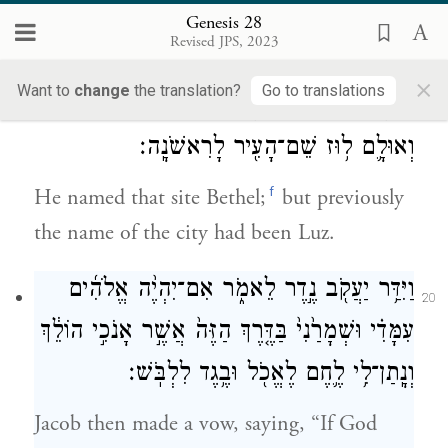
that he had put under his head and set it up
Genesis 28
Revised JPS, 2023
as a pillar and poured oil on the top of it.
×
Want to
change
the translation?
Go to translations
וַיִּקְרָ֛א אֶת־שֵֽׁם־הַמָּק֥וֹם הַה֖וּא בֵּֽית־אֵ֑ל
19
וְאוּלָ֛ם ל֥וּז שֵׁם־הָעִ֖יר לָרִאשֹׁנָֽה׃
f
He named that site Bethel;
but previously
the name of the city had been Luz.
וַיִּדַּ֥ר יַעֲקֹ֖ב נֶ֣דֶר לֵאמֹ֑ר אִם־יִהְיֶ֨ה אֱלֹהִ֜ים
20
עִמָּדִ֗י וּשְׁמָרַ֙נִי֙ בַּדֶּ֤רֶךְ הַזֶּה֙ אֲשֶׁ֣ר אָנֹכִ֣י הוֹלֵ֔ךְ
וְנָֽתַן־לִ֥י לֶ֛חֶם לֶאֱכֹ֖ל וּבֶ֥גֶד לִלְבֹּֽשׁ׃
Jacob then made a vow, saying, “If God