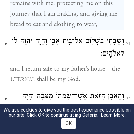
remains with me, protecting me on this
journey that I am making, and giving me
bread to eat and clothing to wear,
וְשַׁבְתִּ֥י בְשָׁל֖וֹם אֶל־בֵּ֣ית אָבִ֑י וְהָיָ֧ה יְהֹוָ֛ה לִ֖י
21
לֵאלֹהִֽים׃
and I return safe to my father’s house—the
E
shall be my God.
TERNAL
וְהָאֶ֣בֶן הַזֹּ֗את אֲשֶׁר־שַׂ֙מְתִּי֙ מַצֵּבָ֔ה יִהְיֶ֖ה
22
בֵּ֣ית אֱלֹהִ֑ים וְכֹל֙ אֲשֶׁ֣ר תִּתֶּן־לִ֔י עַשֵּׂ֖ר
We use cookies to give you the best experience possible on
our site. Click OK to continue using Sefaria.
Learn More
.
אֲעַשְּׂרֶ֥נּוּ לָֽךְ׃
OK