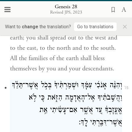
וָקֵ֖דְמָה וְצָפֹ֣נָה וָנֶ֑גְבָּה וְנִבְרְכ֥וּ בְךָ֛
Genesis 28
כׇּל־מִשְׁפְּחֹ֥ת הָאֲדָמָ֖ה וּבְזַרְעֶֽךָ׃
Revised JPS, 2023
×
Your descendants shall be as the dust of the
Want to
change
the translation?
Go to translations
earth; you shall spread out to the west and
to the east, to the north and to the south.
All the families of the earth shall bless
themselves by you and your descendants.
וְהִנֵּ֨ה אָנֹכִ֜י עִמָּ֗ךְ וּשְׁמַרְתִּ֙יךָ֙ בְּכֹ֣ל אֲשֶׁר־תֵּלֵ֔ךְ
15
וַהֲשִׁ֣בֹתִ֔יךָ אֶל־הָאֲדָמָ֖ה הַזֹּ֑את כִּ֚י לֹ֣א
אֶֽעֱזׇבְךָ֔ עַ֚ד אֲשֶׁ֣ר אִם־עָשִׂ֔יתִי אֵ֥ת
אֲשֶׁר־דִּבַּ֖רְתִּי לָֽךְ׃