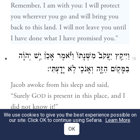
Remember, I am with you: I will protect
you wherever you go and will bring you
back to this land. I will not leave you until
I have done what I have promised you.”
וַיִּיקַ֣ץ יַעֲקֹב֮ מִשְּׁנָתוֹ֒ וַיֹּ֕אמֶר אָכֵן֙ יֵ֣שׁ יְהֹוָ֔ה
16
בַּמָּק֖וֹם הַזֶּ֑ה וְאָנֹכִ֖י לֹ֥א יָדָֽעְתִּי׃
Jacob awoke from his sleep and said,
“Surely G
is present in this place, and I
OD
did not know it!”
We use cookies to give you the best experience possible on
our site. Click OK to continue using Sefaria.
Learn More
.
וַיִּירָא֙ וַיֹּאמַ֔ר מַה־נּוֹרָ֖א הַמָּק֣וֹם הַזֶּ֑ה אֵ֣ין זֶ֗ה
17
OK
כִּ֚י אִם־בֵּ֣ית אֱלֹהִ֔ים וְזֶ֖ה שַׁ֥עַר הַשָּׁמָֽיִם׃