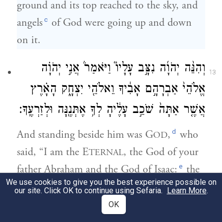
ground and its top reached to the sky, and
c
angels
of God were going up and down
on it.
וְהִנֵּ֨ה יְהֹוָ֜ה נִצָּ֣ב עָלָיו֮ וַיֹּאמַר֒ אֲנִ֣י יְהֹוָ֗ה
13
אֱלֹהֵי֙ אַבְרָהָ֣ם אָבִ֔יךָ וֵאלֹהֵ֖י יִצְחָ֑ק הָאָ֗רֶץ
אֲשֶׁ֤ר אַתָּה֙ שֹׁכֵ֣ב עָלֶ֔יהָ לְךָ֥ אֶתְּנֶ֖נָּה וּלְזַרְעֶֽךָ׃
d
And standing beside him was G
,
who
OD
said, “I am the E
, the God of your
TERNAL
e
father Abraham and the God of Isaac:
the
We use cookies to give you the best experience possible on
ground on which you are lying I will assign
our site. Click OK to continue using Sefaria.
Learn More
.
to you and to your offspring.
OK