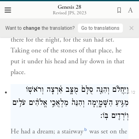
וַיִּקַּח֙ מֵאַבְנֵ֣י הַמָּק֔וֹם וַיָּ֖שֶׂם מְרַֽאֲשֹׁתָ֑יו
Genesis 28
וַיִּשְׁכַּ֖ב בַּמָּק֥וֹם הַהֽוּא׃
Revised JPS, 2023
×
He came upon a certain place and stopped
Want to
change
the translation?
Go to translations
there for the night, for the sun had set.
Taking one of the stones of that place, he
put it under his head and lay down in that
place.
וַֽיַּחֲלֹ֗ם וְהִנֵּ֤ה סֻלָּם֙ מֻצָּ֣ב אַ֔רְצָה וְרֹאשׁ֖וֹ
12
מַגִּ֣יעַ הַשָּׁמָ֑יְמָה וְהִנֵּה֙ מַלְאֲכֵ֣י אֱלֹהִ֔ים עֹלִ֥ים
וְיֹרְדִ֖ים בּֽוֹ׃
b
He had a dream; a stairway
was set on the