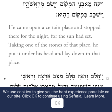
וַיִּקַּח֙ מֵאַבְנֵ֣י הַמָּק֔וֹם וַיָּ֖שֶׂם מְרַֽאֲשֹׁתָ֑יו
וַיִּשְׁכַּ֖ב בַּמָּק֥וֹם הַהֽוּא׃
He came upon a certain place and stopped
there for the night, for the sun had set.
Taking one of the stones of that place, he
put it under his head and lay down in that
place.
וַֽיַּחֲלֹ֗ם וְהִנֵּ֤ה סֻלָּם֙ מֻצָּ֣ב אַ֔רְצָה וְרֹאשׁ֖וֹ
12
מַגִּ֣יעַ הַשָּׁמָ֑יְמָה וְהִנֵּה֙ מַלְאֲכֵ֣י אֱלֹהִ֔ים עֹלִ֥ים
We use cookies to give you the best experience possible on
our site. Click OK to continue using Sefaria.
Learn More
.
וְיֹרְדִ֖ים בּֽוֹ׃
OK
b
He had a dream; a stairway
was set on the