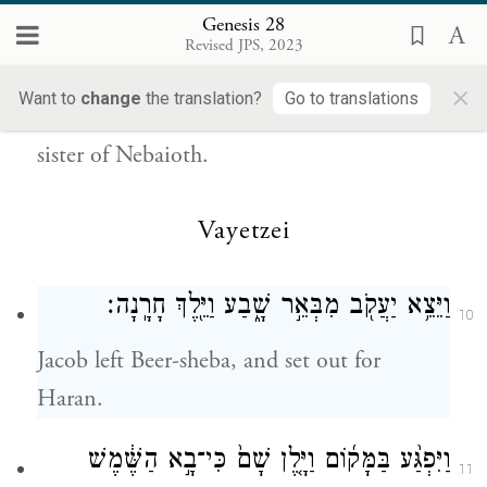
Genesis 28
So Esau went to Ishmael and took to wife,
Revised JPS, 2023
in addition to the wives he had, Mahalath
×
Want to
change
the translation?
Go to translations
the daughter of Ishmael son of Abraham,
sister of Nebaioth.
Vayetzei
וַיֵּצֵ֥א יַעֲקֹ֖ב מִבְּאֵ֣ר שָׁ֑בַע וַיֵּ֖לֶךְ חָרָֽנָה׃
10
Jacob left Beer-sheba, and set out for
Haran.
וַיִּפְגַּ֨ע בַּמָּק֜וֹם וַיָּ֤לֶן שָׁם֙ כִּי־בָ֣א הַשֶּׁ֔מֶשׁ
11