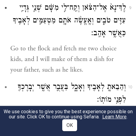
לֶךְ־נָא֙ אֶל־הַצֹּ֔אן וְקַֽח־לִ֣י מִשָּׁ֗ם שְׁנֵ֛י גְּדָיֵ֥י
9
עִזִּ֖ים טֹבִ֑ים וְאֶֽעֱשֶׂ֨ה אֹתָ֧ם מַטְעַמִּ֛ים לְאָבִ֖יךָ
כַּאֲשֶׁ֥ר אָהֵֽב׃
Go to the flock and fetch me two choice
kids, and I will make of them a dish for
your father, such as he likes.
וְהֵבֵאתָ֥ לְאָבִ֖יךָ וְאָכָ֑ל בַּעֲבֻ֛ר אֲשֶׁ֥ר יְבָרֶכְךָ֖
10
לִפְנֵ֥י מוֹתֽוֹ׃
We use cookies to give you the best experience possible on
Then take it to your father to eat, in order
our site. Click OK to continue using Sefaria.
Learn More
.
that he may bless you before he dies.”
OK