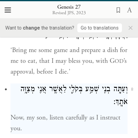
saying,
Genesis 27
Revised JPS, 2023
הָבִ֨יאָה לִּ֥י צַ֛יִד וַעֲשֵׂה־לִ֥י מַטְעַמִּ֖ים וְאֹכֵ֑לָה
7
×
Want to
change
the translation?
Go to translations
וַאֲבָרֶכְכָ֛ה לִפְנֵ֥י יְהֹוָ֖ה לִפְנֵ֥י מוֹתִֽי׃
‘Bring me some game and prepare a dish for
me to eat, that I may bless you, with G
’s
OD
approval, before I die.’
וְעַתָּ֥ה בְנִ֖י שְׁמַ֣ע בְּקֹלִ֑י לַאֲשֶׁ֥ר אֲנִ֖י מְצַוָּ֥ה
8
אֹתָֽךְ׃
Now, my son, listen carefully as I instruct
you.