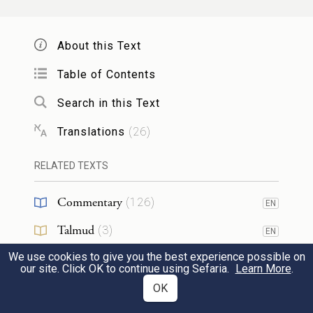
it to me? Moreover, I ate of it before you
came, and I blessed him; now he must
About this Text
remain blessed!”
Table of Contents
כִּשְׁמֹ֤עַ עֵשָׂו֙ אֶת־דִּבְרֵ֣י אָבִ֔יו וַיִּצְעַ֣ק צְעָקָ֔ה
Search in this Text
גְּדֹלָ֥ה וּמָרָ֖ה עַד־מְאֹ֑ד וַיֹּ֣אמֶר לְאָבִ֔יו בָּרְכֵ֥נִי
Translations
(
26
)
גַם־אָ֖נִי אָבִֽי׃
RELATED TEXTS
34
When Esau heard his father’s words, he
Commentary
(
126
)
burst into wild and bitter sobbing, and said
EN
Talmud
to his father, “Bless me too, Father!”
(
3
)
EN
We use cookies to give you the best experience possible on
Midrash
(
56
)
EN
our site. Click OK to continue using Sefaria.
וַיֹּ֕אמֶר בָּ֥א אָחִ֖יךָ בְּמִרְמָ֑ה וַיִּקַּ֖ח בִּרְכָתֶֽךָ׃
Learn More
.
Halakhah
(
1
)
OK
EN
But he answered, “Your brother came with