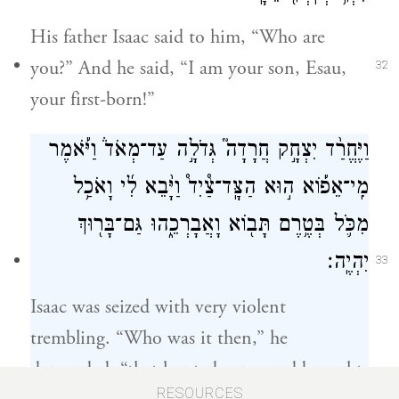
His father Isaac said to him, “Who are
you?” And he said, “I am your son, Esau,
32
your first-born!”
וַיֶּחֱרַ֨ד יִצְחָ֣ק חֲרָדָה֮ גְּדֹלָ֣ה עַד־מְאֹד֒ וַיֹּ֡אמֶר
מִֽי־אֵפ֡וֹא ה֣וּא הַצָּֽד־צַ֩יִד֩ וַיָּ֨בֵא לִ֜י וָאֹכַ֥ל
מִכֹּ֛ל בְּטֶ֥רֶם תָּב֖וֹא וָאֲבָרְכֵ֑הוּ גַּם־בָּר֖וּךְ
יִהְיֶֽה׃
33
Isaac was seized with very violent
trembling. “Who was it then,” he
demanded, “that hunted game and brought
RESOURCES