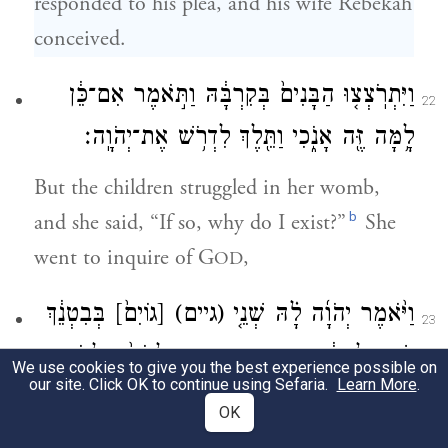
responded to his plea, and his wife Rebekah
conceived.
וַיִּתְרֹֽצְצ֤וּ הַבָּנִים֙ בְּקִרְבָּ֔הּ וַתֹּ֣אמֶר אִם־כֵּ֔ן
22
לָ֥מָּה זֶּ֖ה אָנֹ֑כִי וַתֵּ֖לֶךְ לִדְרֹ֥שׁ אֶת־יְהֹוָֽה׃
But the children struggled in her womb,
b
and she said, “If so, why do I exist?”
She
went to inquire of G
,
OD
בְּבִטְנֵ֔ךְ
[גוֹיִם֙]
(גיים)
וַיֹּ֨אמֶר יְהֹוָ֜ה לָ֗הּ שְׁנֵ֤י
23
וּשְׁנֵ֣י לְאֻמִּ֔ים מִמֵּעַ֖יִךְ יִפָּרֵ֑דוּ וּלְאֹם֙ מִלְאֹ֣ם
We use cookies to give you the best experience possible on
our site. Click OK to continue using Sefaria.
Learn More
.
יֶֽאֱמָ֔ץ וְרַ֖ב יַעֲבֹ֥ד צָעִֽיר׃
OK