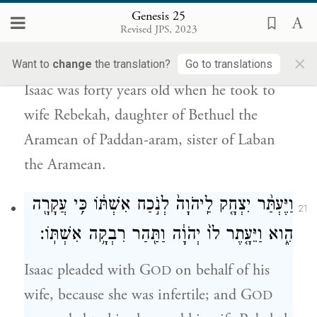
Genesis 25
אֶת־רִבְקָ֗ה בַּת־בְּתוּאֵל֙ הָֽאֲרַמִּ֔י מִפַּדַּ֖ן אֲרָ֑ם
Revised JPS, 2023
אֲח֛וֹת לָבָ֥ן הָאֲרַמִּ֖י ל֥וֹ לְאִשָּֽׁה׃
×
Want to
change
the translation?
Go to translations
Isaac was forty years old when he took to
wife Rebekah, daughter of Bethuel the
Aramean of Paddan-aram, sister of Laban
the Aramean.
וַיֶּעְתַּ֨ר יִצְחָ֤ק לַֽיהֹוָה֙ לְנֹ֣כַח אִשְׁתּ֔וֹ כִּ֥י עֲקָרָ֖ה
21
הִ֑וא וַיֵּעָ֤תֶר לוֹ֙ יְהֹוָ֔ה וַתַּ֖הַר רִבְקָ֥ה אִשְׁתּֽוֹ׃
Isaac pleaded with G
on behalf of his
OD
wife, because she was infertile; and G
OD