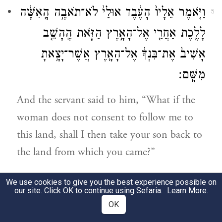
וַיֹּ֤אמֶר אֵלָיו֙ הָעֶ֔בֶד אוּלַי֙ לֹא־תֹאבֶ֣ה הָֽאִשָּׁ֔ה
5
לָלֶ֥כֶת אַחֲרַ֖י אֶל־הָאָ֣רֶץ הַזֹּ֑את הֶֽהָשֵׁ֤ב
אָשִׁיב֙ אֶת־בִּנְךָ֔ אֶל־הָאָ֖רֶץ אֲשֶׁר־יָצָ֥אתָ
מִשָּֽׁם׃
And the servant said to him, “What if the
woman does not consent to follow me to
this land, shall I then take your son back to
the land from which you came?”
וַיֹּ֥אמֶר אֵלָ֖יו אַבְרָהָ֑ם הִשָּׁ֣מֶר לְךָ֔ פֶּן־תָּשִׁ֥יב
6
We use cookies to give you the best experience possible on
our site. Click OK to continue using Sefaria.
Learn More
.
אֶת־בְּנִ֖י שָֽׁמָּה׃
OK