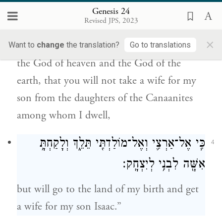
הָאָ֑רֶץ אֲשֶׁ֨ר לֹֽא־תִקַּ֤ח אִשָּׁה֙ לִבְנִ֔י מִבְּנוֹת֙
Genesis 24
הַֽכְּנַעֲנִ֔י אֲשֶׁ֥ר אָנֹכִ֖י יוֹשֵׁ֥ב בְּקִרְבּֽוֹ׃
Revised JPS, 2023
×
and I will make you swear by the E
,
Want to
change
the translation?
Go to translations
TERNAL
the God of heaven and the God of the
earth, that you will not take a wife for my
son from the daughters of the Canaanites
among whom I dwell,
כִּ֧י אֶל־אַרְצִ֛י וְאֶל־מוֹלַדְתִּ֖י תֵּלֵ֑ךְ וְלָקַחְתָּ֥
4
אִשָּׁ֖ה לִבְנִ֥י לְיִצְחָֽק׃
but will go to the land of my birth and get
a wife for my son Isaac.”