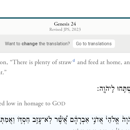
וַתֹּ֣אמֶר אֵלָ֔יו בַּת־בְּתוּאֵ֖ל אָנֹ֑כִי בֶּן־מִלְכָּ֕ה אֲשֶׁ֥
I am the daughter of Bethuel the son of Milcah, who
Genesis 24
Revised JPS, 2023
Want to
change
the translation?
Go to translations
וַתֹּ֣אמֶר אֵלָ֔יו גַּם־תֶּ֥בֶן גַּם־מִסְפּ֖וֹא רַ֣ב עִמָּ֑נוּ 
d
n, “There is plenty of straw
and feed at home, an
t.”
וַיִּקֹּ֣ד הָאִ֔ישׁ וַ
d low in homage to G
OD
ּךְ יְהֹוָה֙ אֱלֹהֵי֙ אֲדֹנִ֣י אַבְרָהָ֔ם אֲ֠שֶׁ֠ר לֹֽא־עָזַ֥ב חַסְדּ֛וֹ וַאֲמ