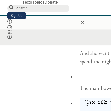
Texts
Topics
Donate
Sign Up
She replied, “
×
Nahor.”
And she went o
spend the nigh
The man bowe
וַיֹּ֗אמֶר בָּר֤ו