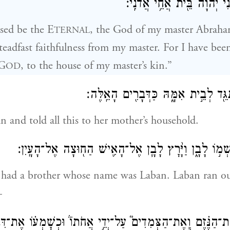
אָנֹכִ֗י בַּדֶּ֙רֶךְ֙ נָחַ֣נִי יְהֹוָ֔
ssed be the E
, the God of my master Abraha
TERNAL
teadfast faithfulness from my master. For I have be
 G
, to the house of my master’s kin.”
OD
וַתָּ֙רׇץ֙ הַֽנַּעֲרָ֔ וַתַּגֵּ֖ד לְבֵ֣ית אִמָּ֑הּ 
 and told all this to her mother’s household.
וּלְרִבְקָ֥ה אָ֖ח וּשְׁמ֣וֹ לָבָ֑ן וַיָּ֨רׇץ לָבָ֧ן אֶל־הָאִ֛ישׁ הַ
ad a brother whose name was Laban. Laban ran ou
—
הַנֶּ֗זֶם וְֽאֶת־הַצְּמִדִים֮ עַל־יְדֵ֣י אֲחֹתוֹ֒ וּכְשׇׁמְע֗וֹ אֶת־דִּב