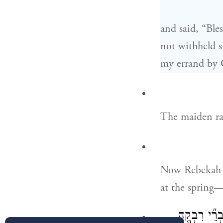
and said, “Ble
not withheld s
my errand by
The maiden ran
Now Rebekah h
at the spring
כִּרְאֹ֣ת אֶת־