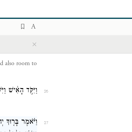
ר יָלְדָ֖ה לְנָחֽוֹר׃
24
m she bore to
×
גַּם־מָק֖וֹם לָלֽוּן׃
25
d also room to
יִּשְׁתַּ֖חוּ לַֽיהֹוָֽה׃
26
ִתּ֖וֹ מֵעִ֣ם אֲדֹנִ֑י
27