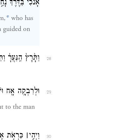
ה בֵּ֖ית אֲחֵ֥י אֲדֹנִֽי׃
e
m,
who has
en guided on
כַּדְּבָרִ֖ים הָאֵֽלֶּה׃
28
ח֖וּצָה אֶל־הָעָֽיִן׃
29
t to the man
ְרֵ֞י רִבְקָ֤ה
׀
וַיְהִ֣י
30