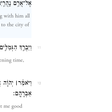
ם אֶל־עִ֥יר נָחֽוֹר׃
g with him all
to the city of
ת צֵ֥את הַשֹּׁאֲבֹֽת׃
11
ening time,
֖ם אֲדֹנִ֥י
׀
וַיֹּאמַ֓ר
12
אַבְרָהָֽם׃
nt me good