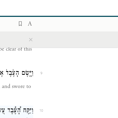
 a wife for my
רַ֣ק אֶת־בְּנִ֔י לֹ֥א
8
תָשֵׁ֖ב שָֽׁמָּה׃
×
 clear of this
 עַל־הַדָּבָ֖ר הַזֶּֽה׃
9
m and swore to
ד֑וֹ וַיָּ֗קׇם וַיֵּ֛לֶךְ
10