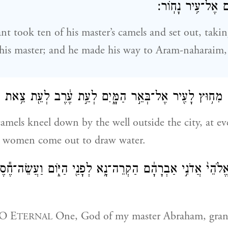
אֶל־אֲרַ֥ם נַֽהֲרַ֖יִ
nt took ten of his master’s camels and set out, takin
his master; and he made his way to Aram-naharaim, 
 הַגְּמַלִּ֛ים מִח֥וּץ לָעִ֖יר אֶל־בְּאֵ֣ר הַמָּ֑יִם לְעֵ֣ת עֶ֔רֶב לְעֵ֖
mels kneel down by the well outside the city, at ev
 women come out to draw water.
י֙ אֲדֹנִ֣י אַבְרָהָ֔ם הַקְרֵה־נָ֥א לְפָנַ֖י הַיּ֑וֹם וַעֲשֵׂה־חֶ֕סֶד עִ
“O E
One, God of my master Abraham, gra
TERNAL