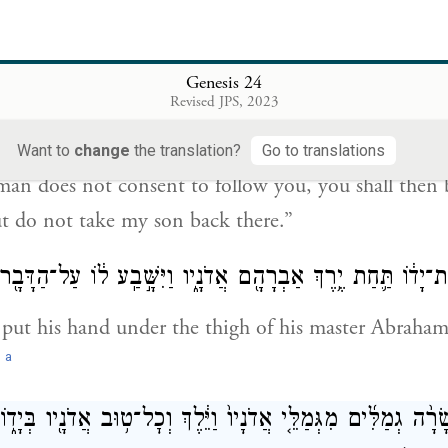
ing’—will send an angel before you, and you will get
.
Genesis 24
אבֶ֤ה הָֽאִשָּׁה֙ לָלֶ֣כֶת אַחֲרֶ֔יךָ וְנִקִּ֕יתָ מִשְּׁבֻעָתִ֖י זֹ֑את 
Revised JPS, 2023
Want to
change
the translation?
Go to translations
an does not consent to follow you, you shall then be
t do not take my son back there.”
ם הָעֶ֙בֶד֙ אֶת־יָד֔וֹ תַּ֛חַת יֶ֥רֶךְ אַבְרָהָ֖ם אֲדֹנָ֑יו וַיִּשָּׁ֣בַֽע ל֔וֹ
 put his hand under the thigh of his master Abraha
a
.
ֶד עֲשָׂרָ֨ה גְמַלִּ֜ים מִגְּמַלֵּ֤י אֲדֹנָיו֙ וַיֵּ֔לֶךְ וְכׇל־ט֥וּב אֲדֹנָ֖יו בְּיָ