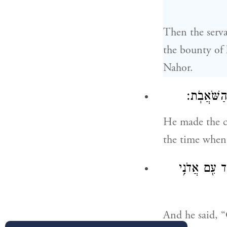
Then the serva
the bounty of 
Nahor.
וַיַּבְרֵ֧ךְ
He made the ca
the time when
יְהֹוָ֗ה אֱלֹהֵ
And he said, 