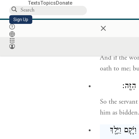
to your offspr
Texts
Topics
Donate
son from there
Sign Up
×
וְאִם־לֹ֨א תֹ
And if the wom
oath to me; bu
וַיָּ֤שֶׂ
So the servant
him as bidden
וַיִּקַּ֣ח הָ֠עֶ֠ב