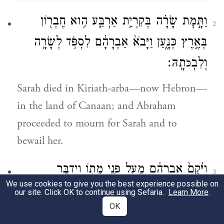
וַתָּ֣מׇת שָׂרָ֗ה בְּקִרְיַ֥ת אַרְבַּ֛ע הִ֥וא חֶבְר֖וֹן
2
בְּאֶ֣רֶץ כְּנָ֑עַן וַיָּבֹא֙ אַבְרָהָ֔ם לִסְפֹּ֥ד לְשָׂרָ֖ה
תָֽהּ׃
וְלִבְ
כֹּ
Sarah died in Kiriath-arba—now Hebron—
in the land of Canaan; and Abraham
proceeded to mourn for Sarah and to
bewail her.
וַיָּ֙קׇם֙ אַבְרָהָ֔ם מֵעַ֖ל פְּנֵ֣י מֵת֑וֹ וַיְדַבֵּ֥ר
3
We use cookies to give you the best experience possible on
אֶל־בְּנֵי־חֵ֖ת לֵאמֹֽר׃
our site. Click OK to continue using Sefaria.
Learn More
.
OK
Then Abraham rose from beside his dead,