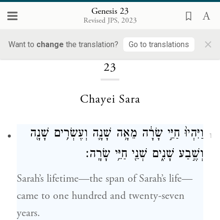
Genesis 23
Revised JPS, 2023
×
Loading...
Want to
change
the translation?
Go to translations
23
Chayei Sara
וַיִּהְיוּ֙ חַיֵּ֣י שָׂרָ֔ה מֵאָ֥ה שָׁנָ֛ה וְעֶשְׂרִ֥ים שָׁנָ֖ה
1
וְשֶׁ֣בַע שָׁנִ֑ים שְׁנֵ֖י חַיֵּ֥י שָׂרָֽה׃
Sarah’s lifetime—the span of Sarah’s life—
came to one hundred and twenty-seven
years.