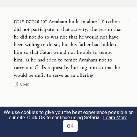
he laid him on the altar, on top of the
wood.
9
ויבן אברהם מזבח Avraham built an altar;” Yitzchok
וַיִּשְׁלַ֤ח אַבְרָהָם֙ אֶת־יָד֔וֹ וַיִּקַּ֖ח אֶת־הַֽמַּאֲכֶ֑לֶת
did not participate in that activity; the reason that
10
he did not do so was not that he would not have
לִשְׁחֹ֖ט אֶת־בְּנֽוֹ׃
been willing to do so, but his father had hidden
him so that Satan would not be able to tempt
And Abraham picked up the knife to slay
him, as he had tried to tempt Avraham not to
his son.
carry out G-d’s request by hurting him so that he
would be unfit to serve as an offering.
וַיִּקְרָ֨א אֵלָ֜יו מַלְאַ֤ךְ יְהֹוָה֙ מִן־הַשָּׁמַ֔יִם וַיֹּ֖אמֶר
Open
11
אַבְרָהָ֑ם וַיֹּ֖אמֶר הִנֵּֽנִי׃
אַבְרָהָ֣ם
׀
9
את המזבח, the altar. The Torah did not write:
b
Then an angel
of G
called to him from
We use cookies to give you the best experience possible on
OD
“altar” without the prefix letter ה which meant
our site. Click OK to continue using Sefaria.
Learn More
.
heaven: “Abraham! Abraham!” And he
that it was an altar that had previously served for
OK
such a purpose. According to our tradition, Adam,
answered, “Here I am.”