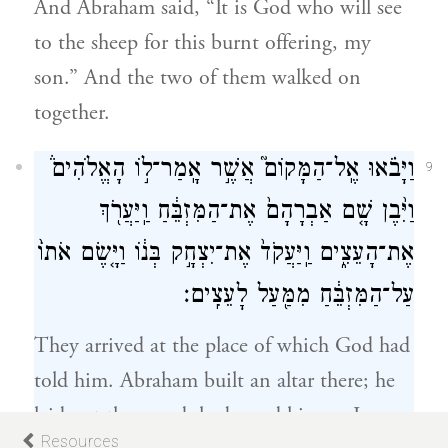
And Abraham said, “It is God who will see
to the sheep for this burnt offering, my
son.” And the two of them walked on
together.
וַיָּבֹ֗אוּ אֶֽל־הַמָּקוֹם֮ אֲשֶׁ֣ר אָֽמַר־ל֣וֹ הָאֱלֹהִים֒
9
וַיִּ֨בֶן שָׁ֤ם אַבְרָהָם֙ אֶת־הַמִּזְבֵּ֔חַ וַֽיַּעֲרֹ֖ךְ
אֶת־הָעֵצִ֑ים וַֽיַּעֲקֹד֙ אֶת־יִצְחָ֣ק בְּנ֔וֹ וַיָּ֤שֶׂם אֹתוֹ֙
עַל־הַמִּזְבֵּ֔חַ מִמַּ֖עַל לָעֵצִֽים׃
They arrived at the place of which God had
told him. Abraham built an altar there; he
laid out the wood; he bound his son Isaac;
Resources