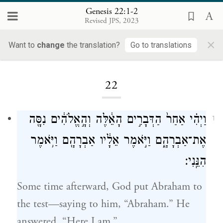
Genesis 22:1-2
Revised JPS, 2023
×
Want to
change
the translation?
Go to translations
Loading...
22
וַיְהִ֗י אַחַר֙ הַדְּבָרִ֣ים הָאֵ֔לֶּה וְהָ֣אֱלֹהִ֔ים נִסָּ֖ה
1
אֶת־אַבְרָהָ֑ם וַיֹּ֣אמֶר אֵלָ֔יו אַבְרָהָ֖ם וַיֹּ֥אמֶר
הִנֵּֽנִי׃
Some time afterward, God put Abraham to
the test—saying to him, “Abraham.” He
answered, “Here I am.”