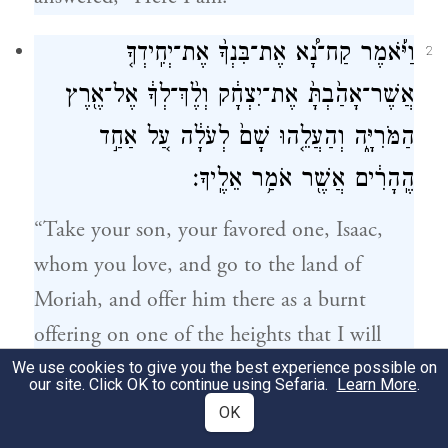
וַיֹּ֡אמֶר קַח־נָ֠א אֶת־בִּנְךָ֨ אֶת־יְחִֽידְךָ֤
2
אֲשֶׁר־אָהַ֙בְתָּ֙ אֶת־יִצְחָ֔ק וְלֶ֨ךְ־לְךָ֔ אֶל־אֶ֖רֶץ
הַמֹּרִיָּ֑ה וְהַעֲלֵ֤הוּ שָׁם֙ לְעֹלָ֔ה עַ֚ל אַחַ֣ד
הֶֽהָרִ֔ים אֲשֶׁ֖ר אֹמַ֥ר אֵלֶֽיךָ׃
“Take your son, your favored one, Isaac,
whom you love, and go to the land of
Moriah, and offer him there as a burnt
offering on one of the heights that I will
point out to you.”
We use cookies to give you the best experience possible on
our site. Click OK to continue using Sefaria.
Learn More
.
OK
וַיַּשְׁכֵּ֨ם אַבְרָהָ֜ם בַּבֹּ֗קֶר וַֽיַּחֲבֹשׁ֙ אֶת־חֲמֹר֔וֹ
3