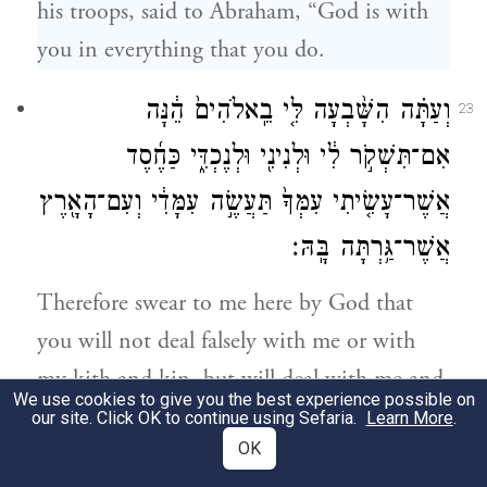
his troops, said to Abraham, “God is with
you in everything that you do.
וְעַתָּ֗ה הִשָּׁ֨בְעָה לִּ֤י בֵֽאלֹהִים֙ הֵ֔נָּה
23
אִם־תִּשְׁקֹ֣ר לִ֔י וּלְנִינִ֖י וּלְנֶכְדִּ֑י כַּחֶ֜סֶד
אֲשֶׁר־עָשִׂ֤יתִי עִמְּךָ֙ תַּעֲשֶׂ֣ה עִמָּדִ֔י וְעִם־הָאָ֖רֶץ
אֲשֶׁר־גַּ֥רְתָּה בָּֽהּ׃
Therefore swear to me here by God that
you will not deal falsely with me or with
my kith and kin, but will deal with me and
We use cookies to give you the best experience possible on
with the land in which you have sojourned
our site. Click OK to continue using Sefaria.
Learn More
.
OK
as loyally as I have dealt with you.”