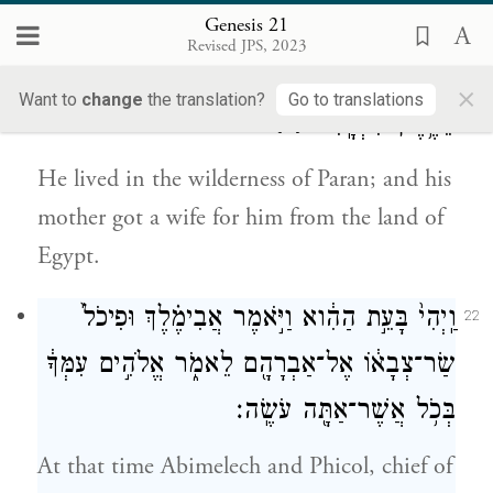
with a bow.
Genesis 21
Revised JPS, 2023
וַיֵּ֖שֶׁב בְּמִדְבַּ֣ר פָּארָ֑ן וַתִּֽקַּֽח־ל֥וֹ אִמּ֛וֹ אִשָּׁ֖ה
21
×
Want to
change
the translation?
Go to translations
{פ}
מֵאֶ֥רֶץ מִצְרָֽיִם׃
He lived in the wilderness of Paran; and his
mother got a wife for him from the land of
Egypt.
וַֽיְהִי֙ בָּעֵ֣ת הַהִ֔וא וַיֹּ֣אמֶר אֲבִימֶ֗לֶךְ וּפִיכֹל֙
22
שַׂר־צְבָא֔וֹ אֶל־אַבְרָהָ֖ם לֵאמֹ֑ר אֱלֹהִ֣ים עִמְּךָ֔
בְּכֹ֥ל אֲשֶׁר־אַתָּ֖ה עֹשֶֽׂה׃
At that time Abimelech and Phicol, chief of